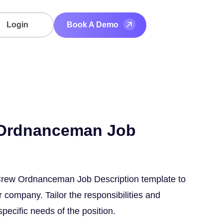
Login
Book A Demo
 Ordnanceman Job
 Crew Ordnanceman Job Description template to
 company. Tailor the responsibilities and
 specific needs of the position.