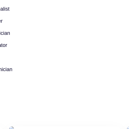
alist
er
ician
tor
nician