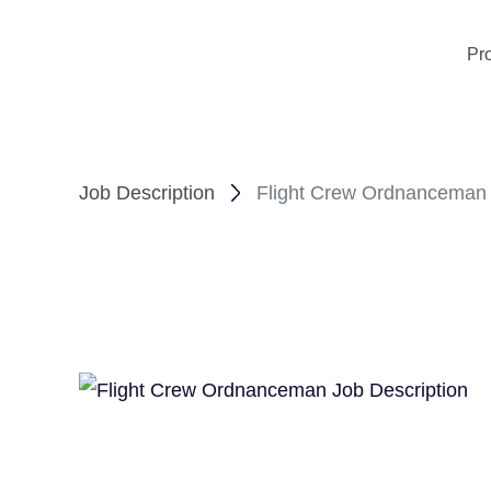
Pr
Job Description
Flight Crew Ordnanceman 