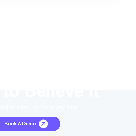
 to Believe it
card required, cancel at any time.
Book A Demo