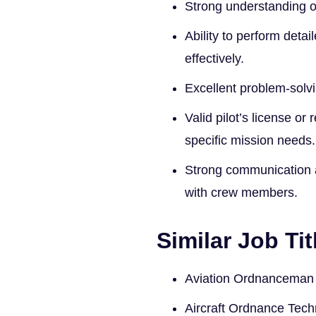
Strong understanding o
Ability to perform det
effectively.
Excellent problem-solvi
Valid pilot’s license or
specific mission needs.
Strong communication an
with crew members.
Similar Job Tit
Aviation Ordnanceman
Aircraft Ordnance Tech