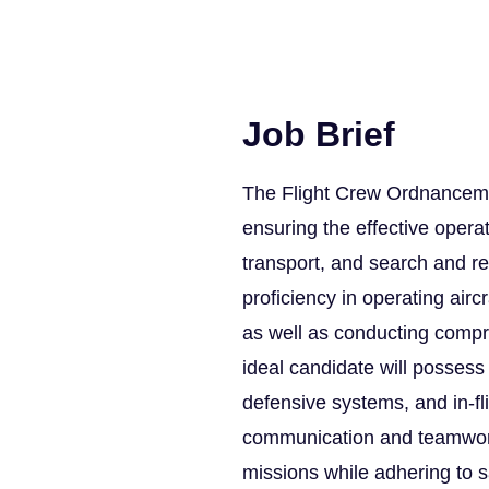
Job Brief
The Flight Crew Ordnanceman 
ensuring the effective opera
transport, and search and re
proficiency in operating air
as well as conducting comp
ideal candidate will possess 
defensive systems, and in-fl
communication and teamwork 
missions while adhering to s