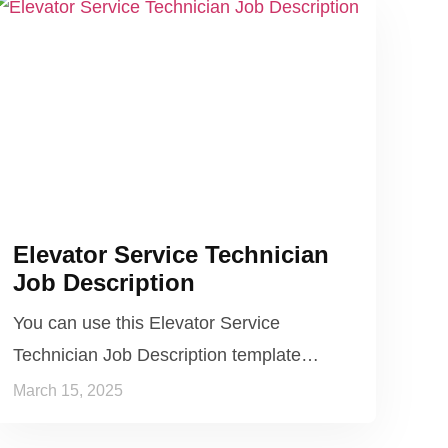
Elevator Service Technician
Job Description
You can use this Elevator Service
Technician Job Description template…
March 15, 2025