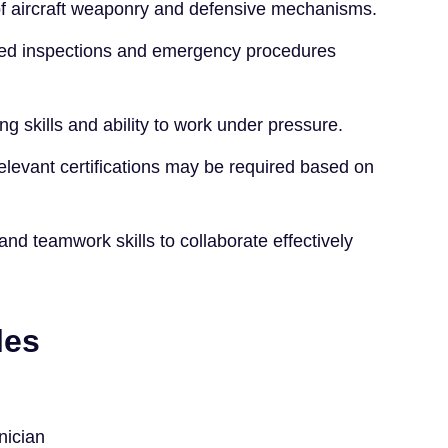
f aircraft weaponry and defensive mechanisms.
ailed inspections and emergency procedures
ng skills and ability to work under pressure.
 relevant certifications may be required based on
d teamwork skills to collaborate effectively
les
nician