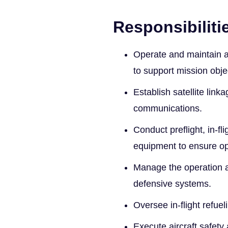
Responsibiliti
Operate and maintain a
to support mission obje
Establish satellite lin
communications.
Conduct preflight, in-fl
equipment to ensure op
Manage the operation 
defensive systems.
Oversee in-flight refue
Execute aircraft safet