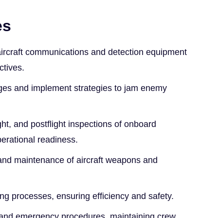
es
ircraft communications and detection equipment
ctives.
kages and implement strategies to jam enemy
ight, and postflight inspections of onboard
erational readiness.
and maintenance of aircraft weapons and
ling processes, ensuring efficiency and safety.
y and emergency procedures, maintaining crew