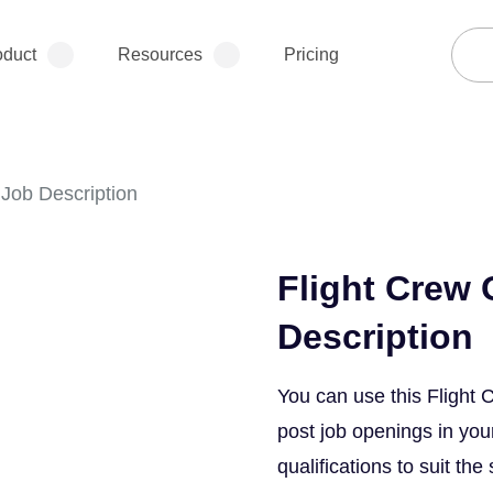
oduct
Resources
Pricing
Job Description
Flight Crew
Description
You can use this Flight
post job openings in your
qualifications to suit the