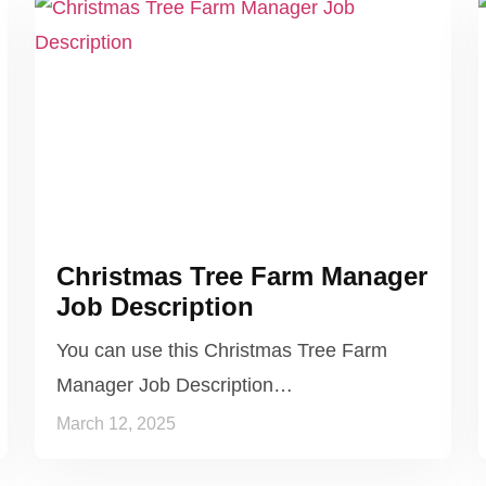
Christmas Tree Farm Manager
Job Description
You can use this Christmas Tree Farm
Manager Job Description…
March 12, 2025