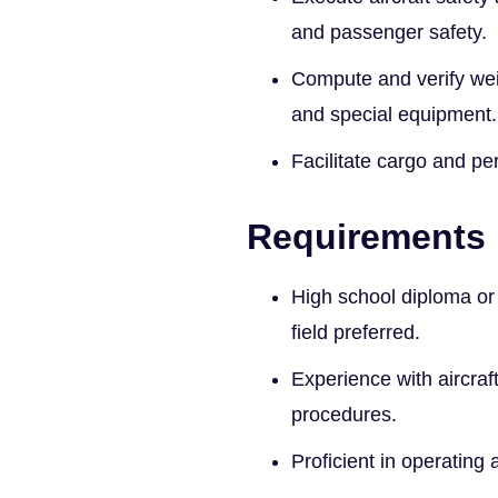
and passenger safety.
Compute and verify wei
and special equipment.
Facilitate cargo and pe
Requirements
High school diploma or e
field preferred.
Experience with aircraf
procedures.
Proficient in operating