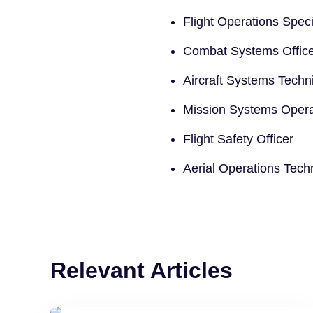
Flight Operations Speci
Combat Systems Offic
Aircraft Systems Techn
Mission Systems Opera
Flight Safety Officer
Aerial Operations Tech
Relevant Articles