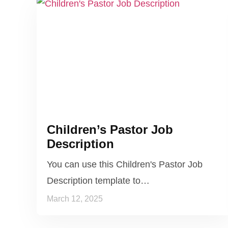
Children’s Pastor Job
Description
You can use this Children's Pastor Job
Description template to…
March 12, 2025