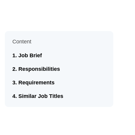
Content
Job Brief
Responsibilities
Requirements
Similar Job Titles