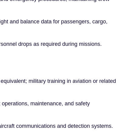
ght and balance data for passengers, cargo,
rsonnel drops as required during missions.
quivalent; military training in aviation or related
t operations, maintenance, and safety
 aircraft communications and detection systems.