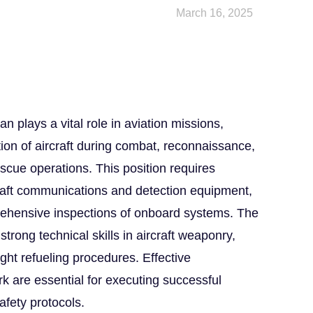
March 16, 2025
plays a vital role in aviation missions,
tion of aircraft during combat, reconnaissance,
scue operations. This position requires
craft communications and detection equipment,
rehensive inspections of onboard systems. The
strong technical skills in aircraft weaponry,
ight refueling procedures. Effective
are essential for executing successful
afety protocols.