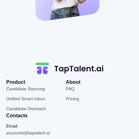
Product
About
Candidate Sourcing
FAQ
Unified Smart Inbox
Pricing
Candidate Outreach
Contacts
Email:
accounts@taptalent.ai