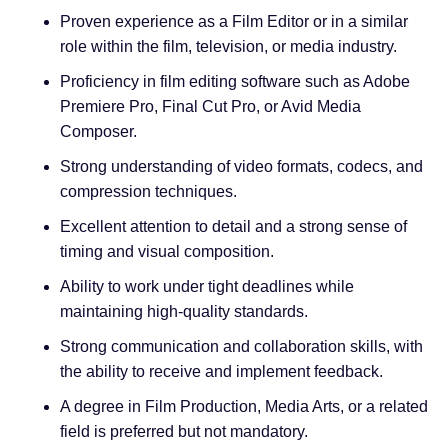
Proven experience as a Film Editor or in a similar
role within the film, television, or media industry.
Proficiency in film editing software such as Adobe
Premiere Pro, Final Cut Pro, or Avid Media
Composer.
Strong understanding of video formats, codecs, and
compression techniques.
Excellent attention to detail and a strong sense of
timing and visual composition.
Ability to work under tight deadlines while
maintaining high-quality standards.
Strong communication and collaboration skills, with
the ability to receive and implement feedback.
A degree in Film Production, Media Arts, or a related
field is preferred but not mandatory.