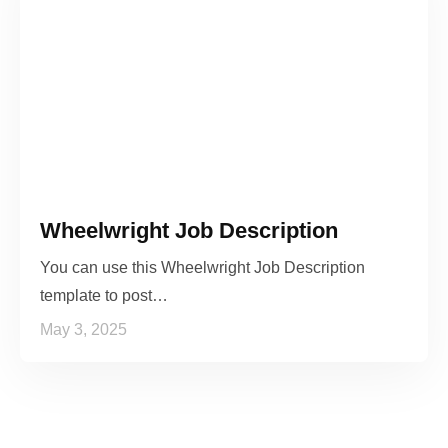
Wheelwright Job Description
You can use this Wheelwright Job Description
template to post…
May 3, 2025