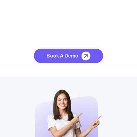
See it to Believe it
No credit card required, cancel at any time.
Book A Demo