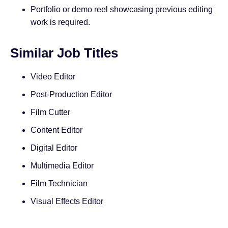
Portfolio or demo reel showcasing previous editing
work is required.
Similar Job Titles
Video Editor
Post-Production Editor
Film Cutter
Content Editor
Digital Editor
Multimedia Editor
Film Technician
Visual Effects Editor