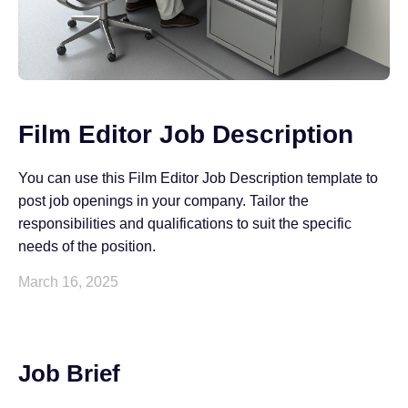
Film Editor Job Description
You can use this Film Editor Job Description template to
post job openings in your company. Tailor the
responsibilities and qualifications to suit the specific
needs of the position.
March 16, 2025
Job Brief