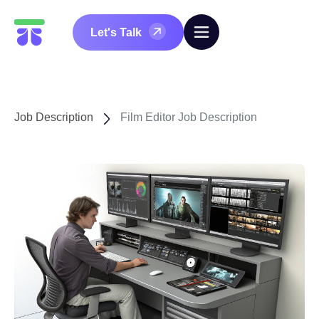
Let's Talk
Job Description
Film Editor Job Description