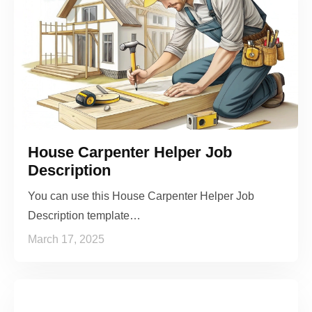
House Carpenter Helper Job
Description
You can use this House Carpenter Helper Job
Description template…
March 17, 2025