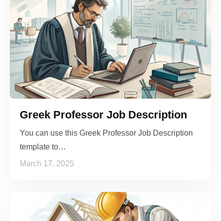
Greek Professor Job Description
You can use this Greek Professor Job Description
template to…
March 17, 2025