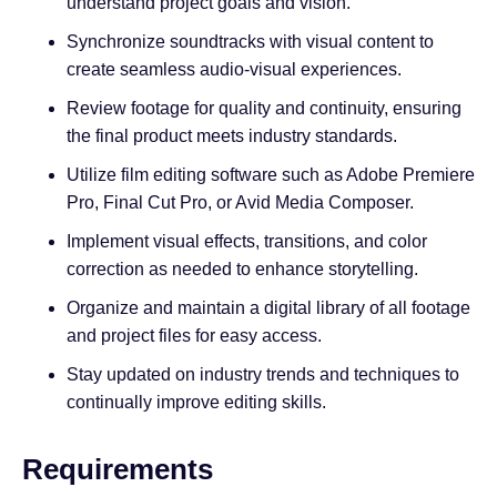
understand project goals and vision.
Synchronize soundtracks with visual content to
create seamless audio-visual experiences.
Review footage for quality and continuity, ensuring
the final product meets industry standards.
Utilize film editing software such as Adobe Premiere
Pro, Final Cut Pro, or Avid Media Composer.
Implement visual effects, transitions, and color
correction as needed to enhance storytelling.
Organize and maintain a digital library of all footage
and project files for easy access.
Stay updated on industry trends and techniques to
continually improve editing skills.
Requirements