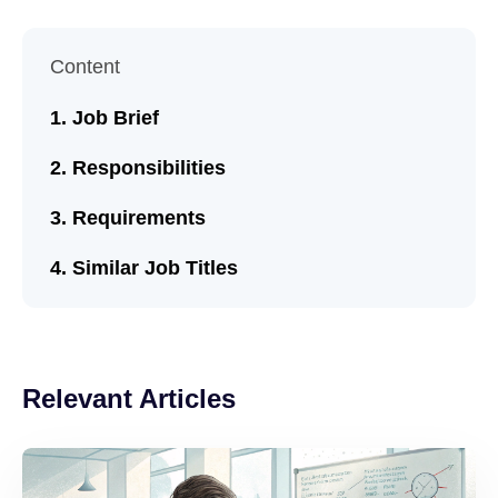
Content
Job Brief
Responsibilities
Requirements
Similar Job Titles
Relevant Articles