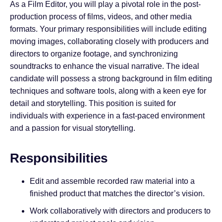
As a Film Editor, you will play a pivotal role in the post-
production process of films, videos, and other media
formats. Your primary responsibilities will include editing
moving images, collaborating closely with producers and
directors to organize footage, and synchronizing
soundtracks to enhance the visual narrative. The ideal
candidate will possess a strong background in film editing
techniques and software tools, along with a keen eye for
detail and storytelling. This position is suited for
individuals with experience in a fast-paced environment
and a passion for visual storytelling.
Responsibilities
Edit and assemble recorded raw material into a
finished product that matches the director’s vision.
Work collaboratively with directors and producers to