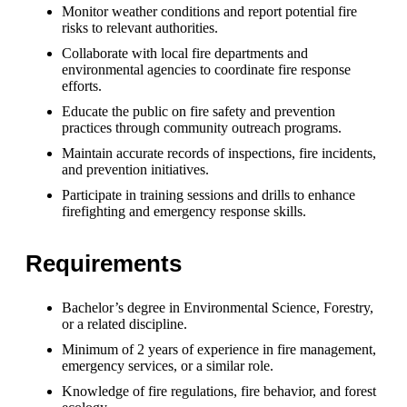
Monitor weather conditions and report potential fire
risks to relevant authorities.
Collaborate with local fire departments and
environmental agencies to coordinate fire response
efforts.
Educate the public on fire safety and prevention
practices through community outreach programs.
Maintain accurate records of inspections, fire incidents,
and prevention initiatives.
Participate in training sessions and drills to enhance
firefighting and emergency response skills.
Requirements
Bachelor’s degree in Environmental Science, Forestry,
or a related discipline.
Minimum of 2 years of experience in fire management,
emergency services, or a similar role.
Knowledge of fire regulations, fire behavior, and forest