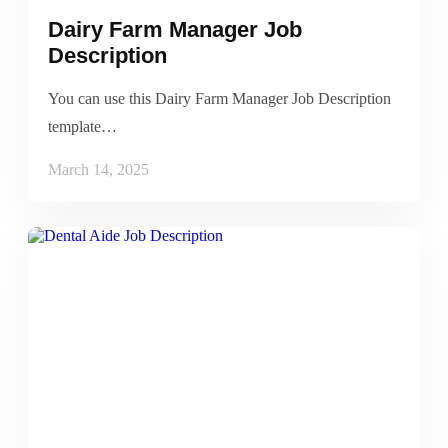
Dairy Farm Manager Job
Description
You can use this Dairy Farm Manager Job Description
template…
March 14, 2025