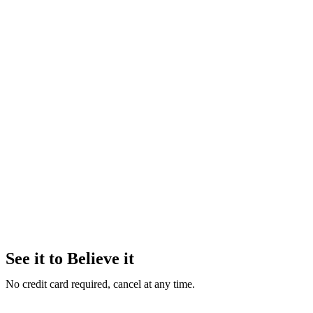
See it to Believe it
No credit card required, cancel at any time.