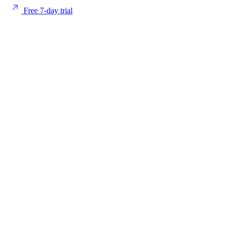
Free 7-day trial