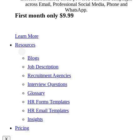
across Email, Professional Social Media, Phone and
WhatsApp.
First month only $9.99
Learn More
Resources
Blogs
Job Description
Recruitment Agencies
Interview Questions
Glossary
HR Forms Templates
HR Email Templates
Insights
Pricing
X