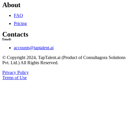
About
FAQ
Pricing
Contacts
Email:
accounts@taptalent.ai
© Copyright 2024, TapTalent.ai (Product of Consultagora Solutions
Pvt. Ltd.) All Rights Reserved.
Privacy Policy
Terms of Use