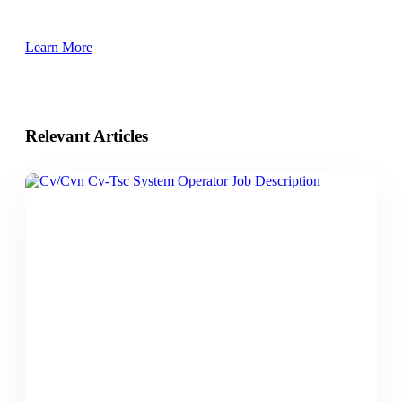
Learn More
Relevant Articles