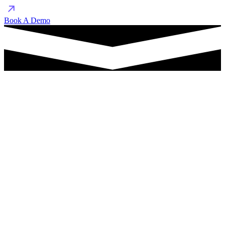
Book A Demo