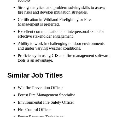
ecology.
Strong analytical and problem-solving skills to assess
fire risks and develop mitigation strategies.
Certification in Wildland Firefighting or Fire
Management is preferred.
Excellent communication and interpersonal skills for
effective stakeholder engagement.
Ability to work in challenging outdoor environments
and under varying weather conditions.
Proficiency in using GIS and fire management software
tools is an advantage.
Similar Job Titles
Wildfire Prevention Officer
Forest Fire Management Specialist
Environmental Fire Safety Officer
Fire Control Officer
Forest Resource Technician