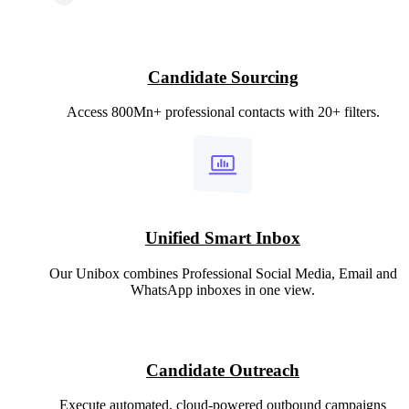
Candidate Sourcing
Access 800Mn+ professional contacts with 20+ filters.
Unified Smart Inbox
Our Unibox combines Professional Social Media, Email and
WhatsApp inboxes in one view.
Candidate Outreach
Execute automated, cloud-powered outbound campaigns