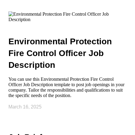
Environmental Protection
Fire Control Officer Job
Description
You can use this Environmental Protection Fire Control
Officer Job Description template to post job openings in your
company. Tailor the responsibilities and qualifications to suit
the specific needs of the position.
March 16, 2025