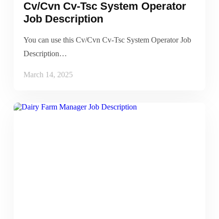
Cv/Cvn Cv-Tsc System Operator
Job Description
You can use this Cv/Cvn Cv-Tsc System Operator Job
Description…
March 14, 2025