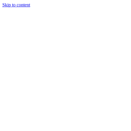
Skip to content