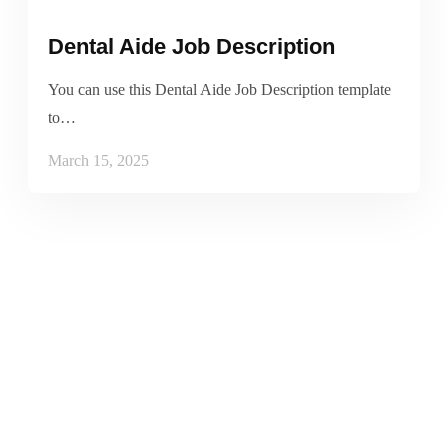
Dental Aide Job Description
You can use this Dental Aide Job Description template
to…
March 15, 2025