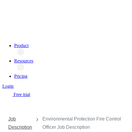
Product
Resources
Pricing
Login
Free trial
Job
Environmental Protection Fire Control
Description
Officer Job Description