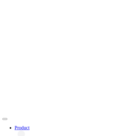
Product