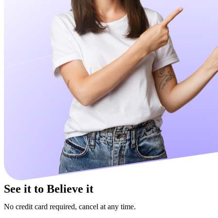
See it to Believe it
No credit card required, cancel at any time.