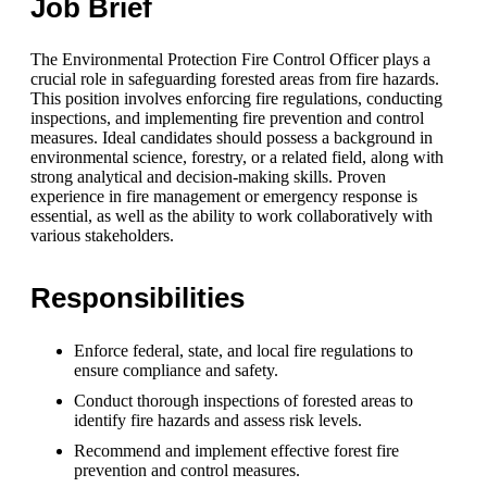
Job Brief
The Environmental Protection Fire Control Officer plays a
crucial role in safeguarding forested areas from fire hazards.
This position involves enforcing fire regulations, conducting
inspections, and implementing fire prevention and control
measures. Ideal candidates should possess a background in
environmental science, forestry, or a related field, along with
strong analytical and decision-making skills. Proven
experience in fire management or emergency response is
essential, as well as the ability to work collaboratively with
various stakeholders.
Responsibilities
Enforce federal, state, and local fire regulations to
ensure compliance and safety.
Conduct thorough inspections of forested areas to
identify fire hazards and assess risk levels.
Recommend and implement effective forest fire
prevention and control measures.