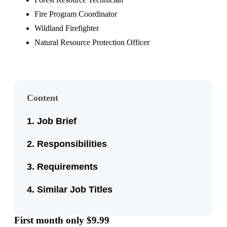
Fire Program Coordinator
Wildland Firefighter
Natural Resource Protection Officer
Content
Job Brief
Responsibilities
Requirements
Similar Job Titles
First month only $9.99