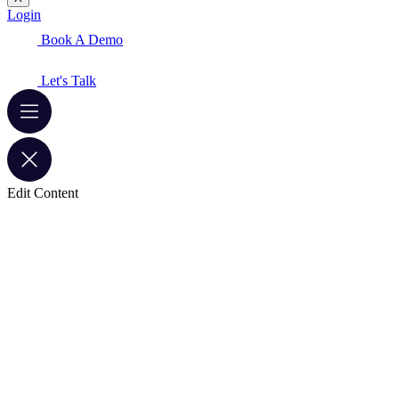
Login
Book A Demo
Let's Talk
Edit Content