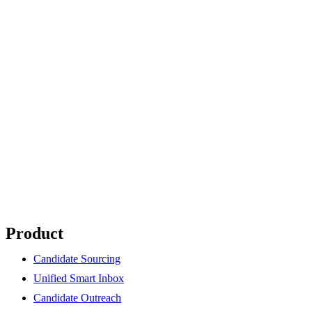
Product
Candidate Sourcing
Unified Smart Inbox
Candidate Outreach