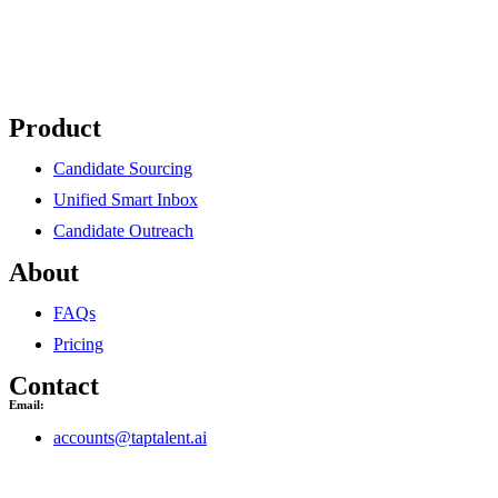
Product
Candidate Sourcing
Unified Smart Inbox
Candidate Outreach
About
FAQs
Pricing
Contact
Email:
accounts@taptalent.ai