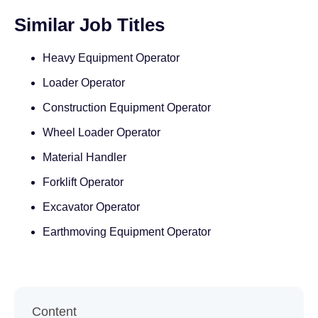
Similar Job Titles
Heavy Equipment Operator
Loader Operator
Construction Equipment Operator
Wheel Loader Operator
Material Handler
Forklift Operator
Excavator Operator
Earthmoving Equipment Operator
Content