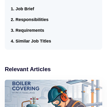
Job Brief
Responsibilities
Requirements
Similar Job Titles
Relevant Articles