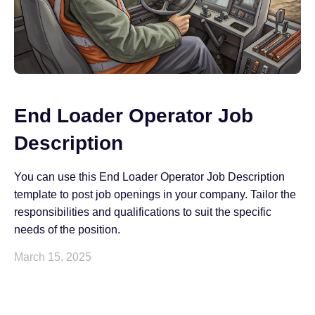
End Loader Operator Job
Description
You can use this End Loader Operator Job Description
template to post job openings in your company. Tailor the
responsibilities and qualifications to suit the specific
needs of the position.
March 15, 2025