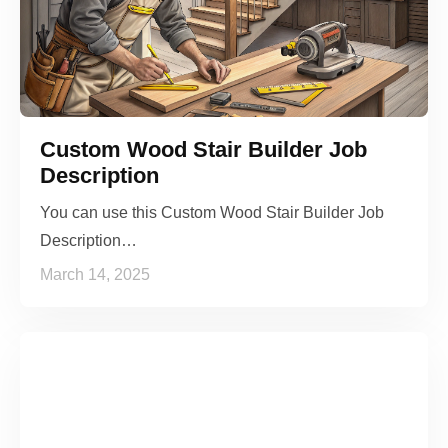
Custom Wood Stair Builder Job
Description
You can use this Custom Wood Stair Builder Job
Description…
March 14, 2025