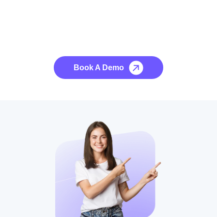
See it to Believe it
No credit card required, cancel at any time.
Book A Demo