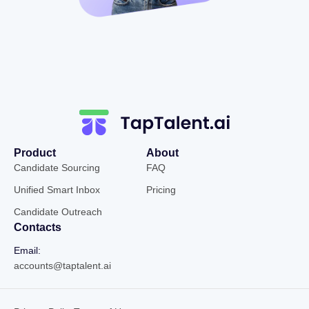
Product
About
Candidate Sourcing
FAQ
Unified Smart Inbox
Pricing
Candidate Outreach
Contacts
Email:
accounts@taptalent.ai