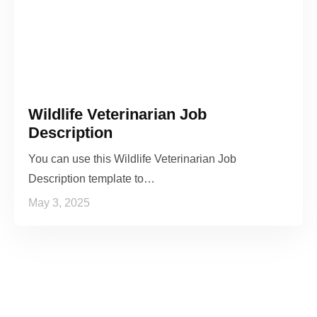
Wildlife Veterinarian Job
Description
You can use this Wildlife Veterinarian Job
Description template to…
May 3, 2025