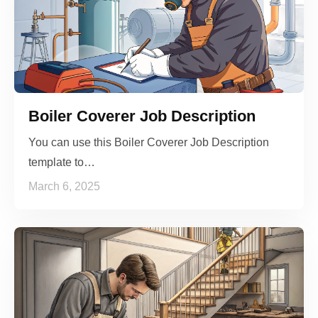
Boiler Coverer Job Description
You can use this Boiler Coverer Job Description
template to…
March 6, 2025