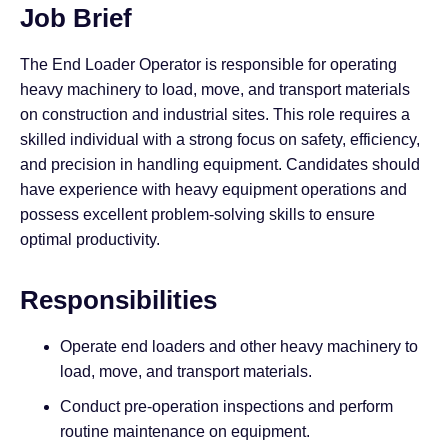
Job Brief
The End Loader Operator is responsible for operating
heavy machinery to load, move, and transport materials
on construction and industrial sites. This role requires a
skilled individual with a strong focus on safety, efficiency,
and precision in handling equipment. Candidates should
have experience with heavy equipment operations and
possess excellent problem-solving skills to ensure
optimal productivity.
Responsibilities
Operate end loaders and other heavy machinery to
load, move, and transport materials.
Conduct pre-operation inspections and perform
routine maintenance on equipment.