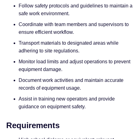
Follow safety protocols and guidelines to maintain a
safe work environment.
Coordinate with team members and supervisors to
ensure efficient workflow.
Transport materials to designated areas while
adhering to site regulations.
Monitor load limits and adjust operations to prevent
equipment damage.
Document work activities and maintain accurate
records of equipment usage.
Assist in training new operators and provide
guidance on equipment safety.
Requirements