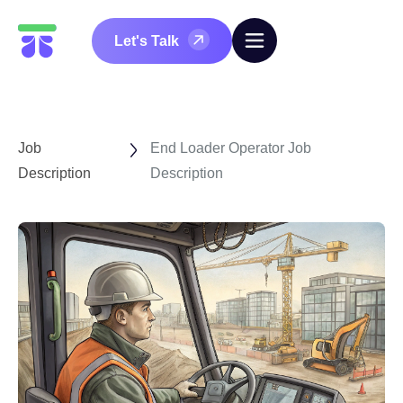
Let's Talk
Job
End Loader Operator Job
Description
Description