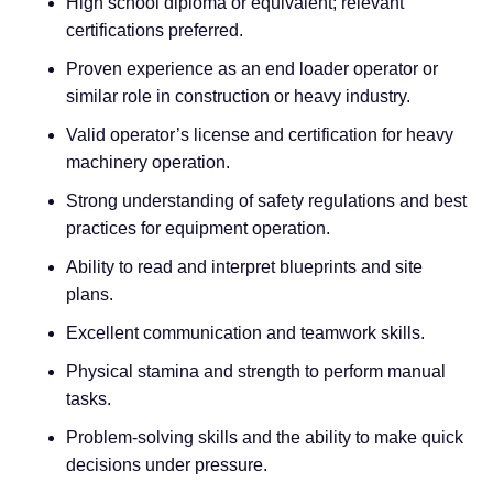
High school diploma or equivalent; relevant
certifications preferred.
Proven experience as an end loader operator or
similar role in construction or heavy industry.
Valid operator’s license and certification for heavy
machinery operation.
Strong understanding of safety regulations and best
practices for equipment operation.
Ability to read and interpret blueprints and site
plans.
Excellent communication and teamwork skills.
Physical stamina and strength to perform manual
tasks.
Problem-solving skills and the ability to make quick
decisions under pressure.