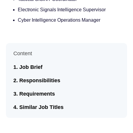
Electronic Signals Intelligence Supervisor
Cyber Intelligence Operations Manager
Content
Job Brief
Responsibilities
Requirements
Similar Job Titles