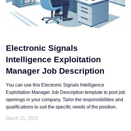
Electronic Signals
Intelligence Exploitation
Manager Job Description
You can use this Electronic Signals Intelligence
Exploitation Manager Job Description template to post job
openings in your company. Tailor the responsibilities and
qualifications to suit the specific needs of the position.
March 15, 2025