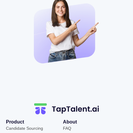
Product
About
Candidate Sourcing
FAQ