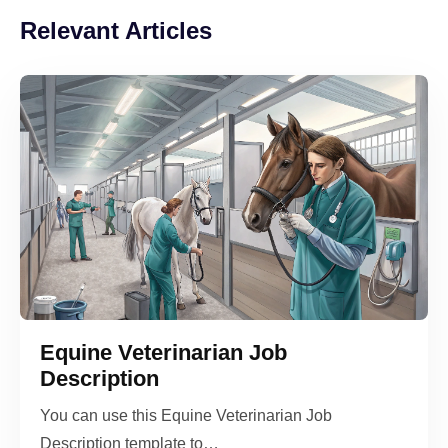
Relevant Articles
Equine Veterinarian Job
Description
You can use this Equine Veterinarian Job
Description template to…