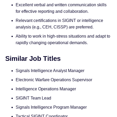
Excellent verbal and written communication skills
for effective reporting and collaboration.
Relevant certifications in SIGINT or intelligence
analysis (e.g., CEH, CISSP) are preferred.
Ability to work in high-stress situations and adapt to
rapidly changing operational demands.
Similar Job Titles
Signals Intelligence Analyst Manager
Electronic Warfare Operations Supervisor
Intelligence Operations Manager
SIGINT Team Lead
Signals Intelligence Program Manager
Tactical SIGINT Coordinator