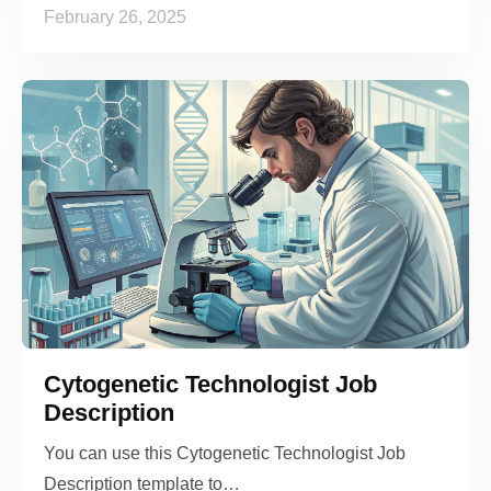
February 26, 2025
Cytogenetic Technologist Job
Description
You can use this Cytogenetic Technologist Job
Description template to…