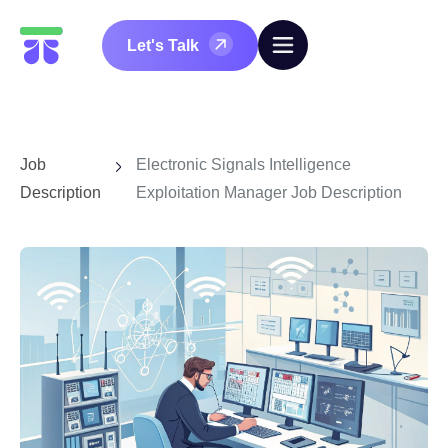
Let's Talk
Job
Electronic Signals Intelligence
Description
Exploitation Manager Job Description