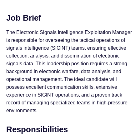
Job Brief
The Electronic Signals Intelligence Exploitation Manager
is responsible for overseeing the tactical operations of
signals intelligence (SIGINT) teams, ensuring effective
collection, analysis, and dissemination of electronic
signals data. This leadership position requires a strong
background in electronic warfare, data analysis, and
operational management. The ideal candidate will
possess excellent communication skills, extensive
experience in SIGINT operations, and a proven track
record of managing specialized teams in high-pressure
environments.
Responsibilities