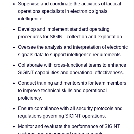
Supervise and coordinate the activities of tactical
operations specialists in electronic signals
intelligence.
Develop and implement standard operating
procedures for SIGINT collection and exploitation.
Oversee the analysis and interpretation of electronic
signals data to support intelligence requirements.
Collaborate with cross-functional teams to enhance
SIGINT capabilities and operational effectiveness.
Conduct training and mentorship for team members
to improve technical skills and operational
proficiency.
Ensure compliance with all security protocols and
regulations governing SIGINT operations.
Monitor and evaluate the performance of SIGINT
systems and recommend enhancements.