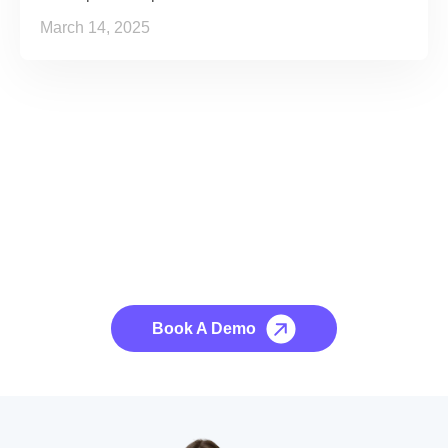
March 14, 2025
See it to Believe it
No credit card required, cancel at any time.
Book A Demo