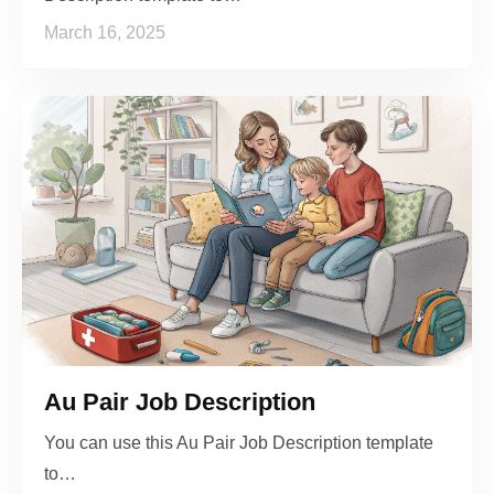
March 16, 2025
Au Pair Job Description
You can use this Au Pair Job Description template
to…