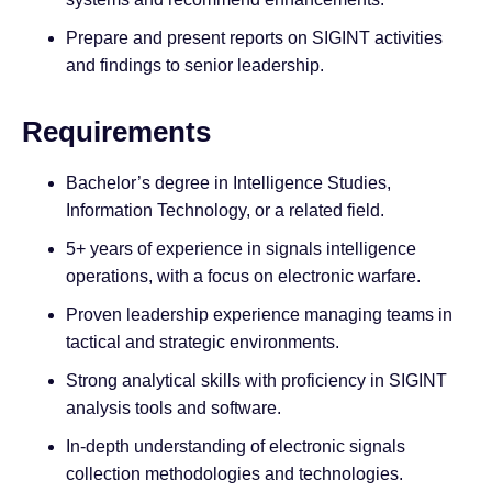
Prepare and present reports on SIGINT activities
and findings to senior leadership.
Requirements
Bachelor’s degree in Intelligence Studies,
Information Technology, or a related field.
5+ years of experience in signals intelligence
operations, with a focus on electronic warfare.
Proven leadership experience managing teams in
tactical and strategic environments.
Strong analytical skills with proficiency in SIGINT
analysis tools and software.
In-depth understanding of electronic signals
collection methodologies and technologies.