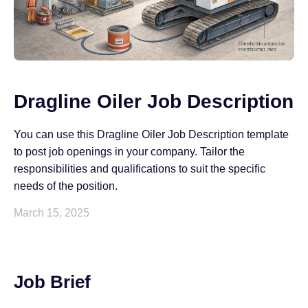
Dragline Oiler Job Description
You can use this Dragline Oiler Job Description template
to post job openings in your company. Tailor the
responsibilities and qualifications to suit the specific
needs of the position.
March 15, 2025
Job Brief