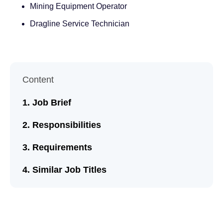
Mining Equipment Operator
Dragline Service Technician
Content
Job Brief
Responsibilities
Requirements
Similar Job Titles