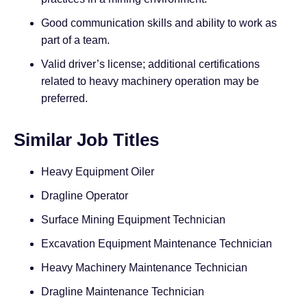
Good communication skills and ability to work as
part of a team.
Valid driver’s license; additional certifications
related to heavy machinery operation may be
preferred.
Similar Job Titles
Heavy Equipment Oiler
Dragline Operator
Surface Mining Equipment Technician
Excavation Equipment Maintenance Technician
Heavy Machinery Maintenance Technician
Dragline Maintenance Technician