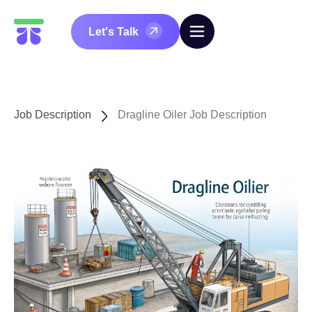
Let's Talk
Job Description
Dragline Oiler Job Description