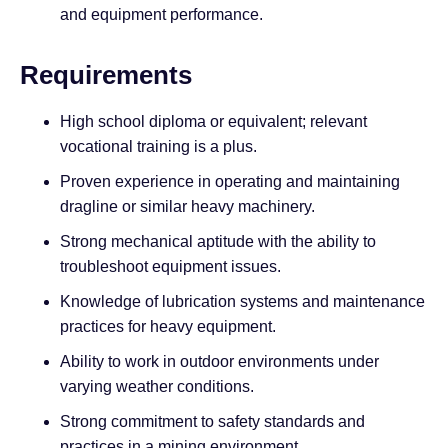
and equipment performance.
Requirements
High school diploma or equivalent; relevant
vocational training is a plus.
Proven experience in operating and maintaining
dragline or similar heavy machinery.
Strong mechanical aptitude with the ability to
troubleshoot equipment issues.
Knowledge of lubrication systems and maintenance
practices for heavy equipment.
Ability to work in outdoor environments under
varying weather conditions.
Strong commitment to safety standards and
practices in a mining environment.