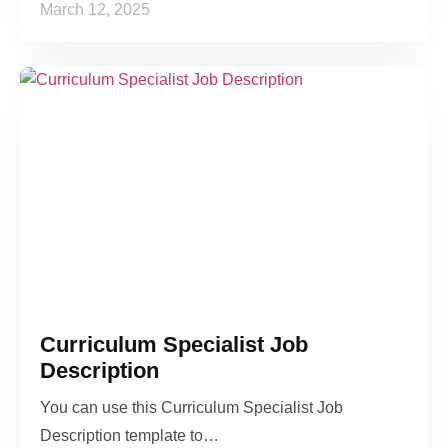
March 12, 2025
Curriculum Specialist Job
Description
You can use this Curriculum Specialist Job
Description template to…