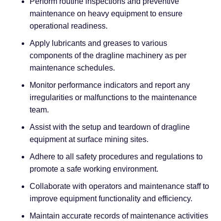
Perform routine inspections and preventive
maintenance on heavy equipment to ensure
operational readiness.
Apply lubricants and greases to various
components of the dragline machinery as per
maintenance schedules.
Monitor performance indicators and report any
irregularities or malfunctions to the maintenance
team.
Assist with the setup and teardown of dragline
equipment at surface mining sites.
Adhere to all safety procedures and regulations to
promote a safe working environment.
Collaborate with operators and maintenance staff to
improve equipment functionality and efficiency.
Maintain accurate records of maintenance activities