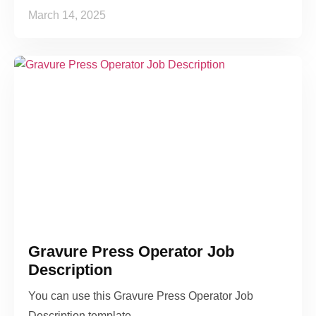
March 14, 2025
Gravure Press Operator Job
Description
You can use this Gravure Press Operator Job
Description template…