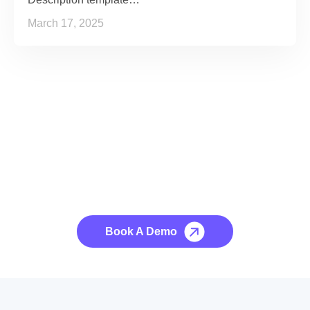
March 17, 2025
See it to Believe it
No credit card required, cancel at any time.
Book A Demo