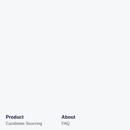
Product
About
Candidate Sourcing
FAQ