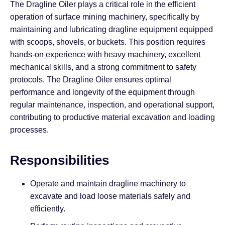
The Dragline Oiler plays a critical role in the efficient
operation of surface mining machinery, specifically by
maintaining and lubricating dragline equipment equipped
with scoops, shovels, or buckets. This position requires
hands-on experience with heavy machinery, excellent
mechanical skills, and a strong commitment to safety
protocols. The Dragline Oiler ensures optimal
performance and longevity of the equipment through
regular maintenance, inspection, and operational support,
contributing to productive material excavation and loading
processes.
Responsibilities
Operate and maintain dragline machinery to
excavate and load loose materials safely and
efficiently.