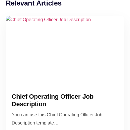
Relevant Articles
Chief Operating Officer Job
Description
You can use this Chief Operating Officer Job
Description template…