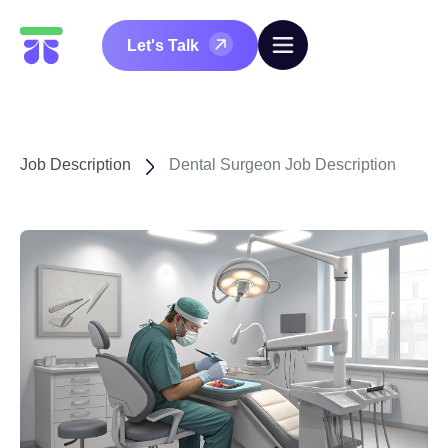
Let's Talk
Job Description
Dental Surgeon Job Description