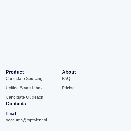
Product
About
Candidate Sourcing
FAQ
Unified Smart Inbox
Pricing
Candidate Outreach
Contacts
Email:
accounts@taptalent.ai