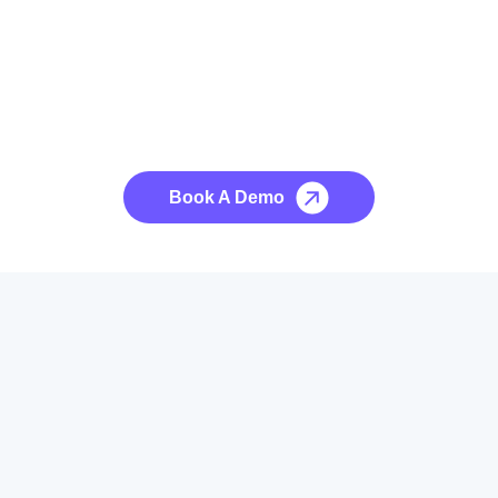
See it to Believe it
No credit card required, cancel at any time.
Book A Demo