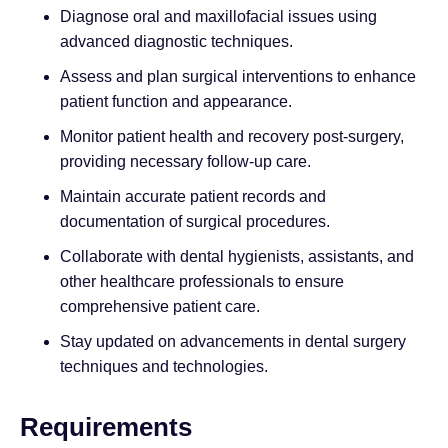
Diagnose oral and maxillofacial issues using
advanced diagnostic techniques.
Assess and plan surgical interventions to enhance
patient function and appearance.
Monitor patient health and recovery post-surgery,
providing necessary follow-up care.
Maintain accurate patient records and
documentation of surgical procedures.
Collaborate with dental hygienists, assistants, and
other healthcare professionals to ensure
comprehensive patient care.
Stay updated on advancements in dental surgery
techniques and technologies.
Requirements