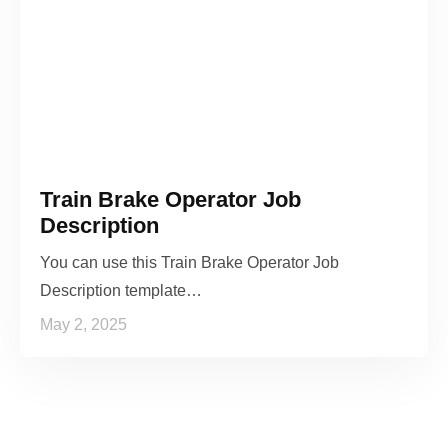
Train Brake Operator Job
Description
You can use this Train Brake Operator Job
Description template…
May 2, 2025