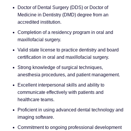
Doctor of Dental Surgery (DDS) or Doctor of
Medicine in Dentistry (DMD) degree from an
accredited institution.
Completion of a residency program in oral and
maxillofacial surgery.
Valid state license to practice dentistry and board
certification in oral and maxillofacial surgery.
Strong knowledge of surgical techniques,
anesthesia procedures, and patient management.
Excellent interpersonal skills and ability to
communicate effectively with patients and
healthcare teams.
Proficient in using advanced dental technology and
imaging software.
Commitment to ongoing professional development