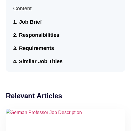
Content
Job Brief
Responsibilities
Requirements
Similar Job Titles
Relevant Articles