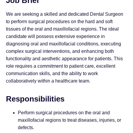
Job Brief
We are seeking a skilled and dedicated Dental Surgeon
to perform surgical procedures on the hard and soft
tissues of the oral and maxillofacial regions. The ideal
candidate will possess extensive experience in
diagnosing oral and maxillofacial conditions, executing
complex surgical interventions, and enhancing both
functionality and aesthetic appearance for patients. This
role requires a commitment to patient care, excellent
communication skills, and the ability to work
collaboratively within a healthcare team.
Responsibilities
Perform surgical procedures on the oral and
maxillofacial regions to treat diseases, injuries, or
defects.