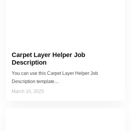
Carpet Layer Helper Job
Description
You can use this Carpet Layer Helper Job
Description template…
March 10, 2025