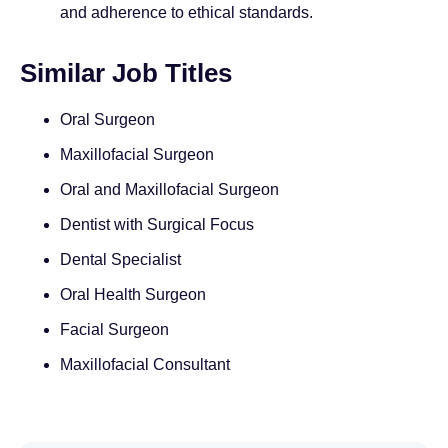
and adherence to ethical standards.
Similar Job Titles
Oral Surgeon
Maxillofacial Surgeon
Oral and Maxillofacial Surgeon
Dentist with Surgical Focus
Dental Specialist
Oral Health Surgeon
Facial Surgeon
Maxillofacial Consultant