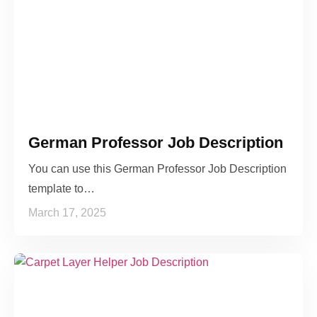
German Professor Job Description
You can use this German Professor Job Description
template to…
March 17, 2025