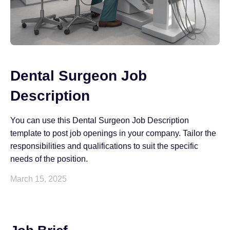
Dental Surgeon Job
Description
You can use this Dental Surgeon Job Description
template to post job openings in your company. Tailor the
responsibilities and qualifications to suit the specific
needs of the position.
March 15, 2025