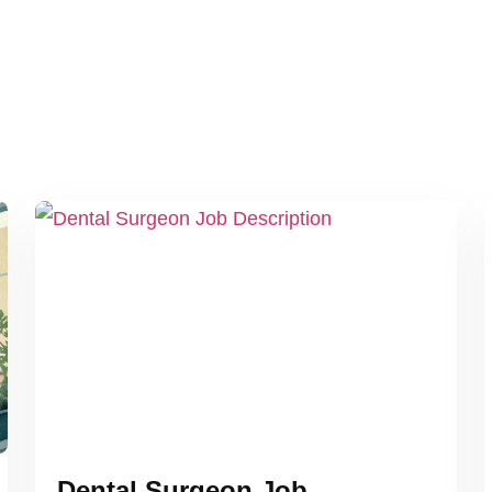
Dental Surgeon Job