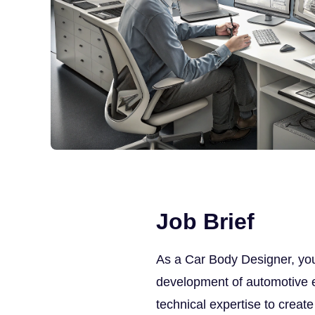
Job Brief
As a Car Body Designer, you 
development of automotive ext
technical expertise to creat