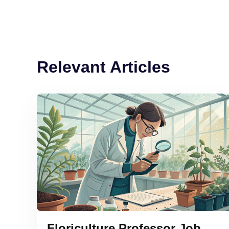
Relevant Articles
Floriculture Professor Job