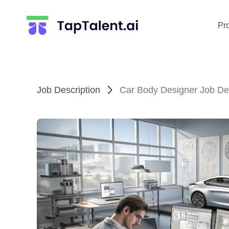
Pr
Job Description
Car Body Designer Job Des