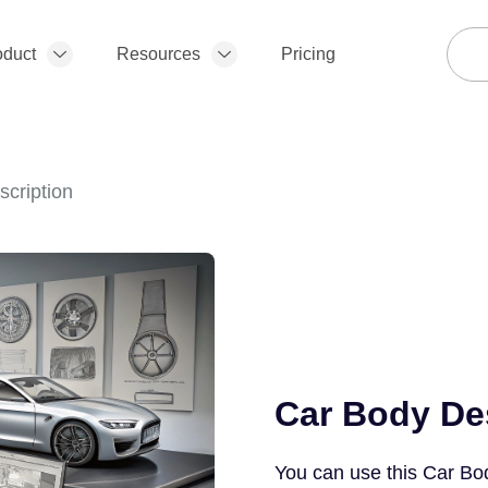
oduct
Resources
Pricing
cription
Car Body De
You can use this Car Bo