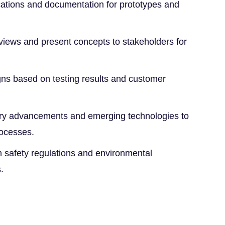
ications and documentation for prototypes and
eviews and present concepts to stakeholders for
.
gns based on testing results and customer
try advancements and emerging technologies to
rocesses.
 safety regulations and environmental
.