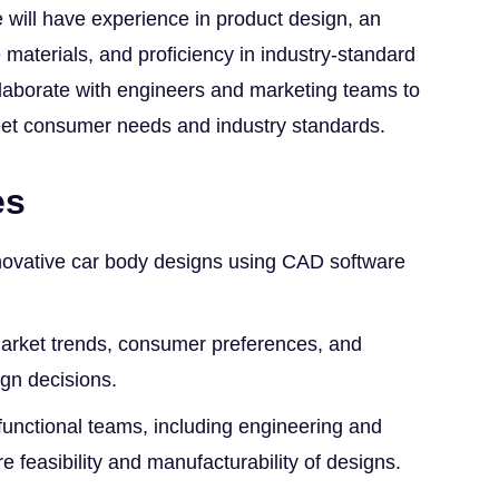
 will have experience in product design, an
materials, and proficiency in industry-standard
llaborate with engineers and marketing teams to
eet consumer needs and industry standards.
es
novative car body designs using CAD software
arket trends, consumer preferences, and
ign decisions.
functional teams, including engineering and
e feasibility and manufacturability of designs.