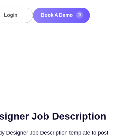
Login
Book A Demo
signer Job Description
dy Designer Job Description template to post