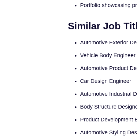
Portfolio showcasing pr
Similar Job Tit
Automotive Exterior De
Vehicle Body Engineer
Automotive Product De
Car Design Engineer
Automotive Industrial 
Body Structure Design
Product Development 
Automotive Styling Des