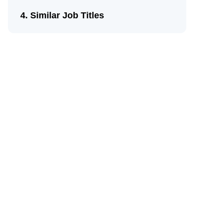
Similar Job Titles