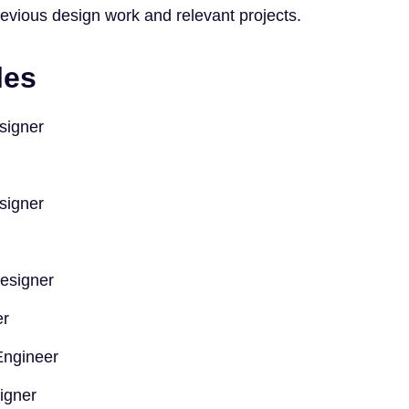
evious design work and relevant projects.
les
signer
signer
Designer
er
Engineer
igner