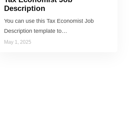
Description
You can use this Tax Economist Job
Description template to…
May 1, 2025