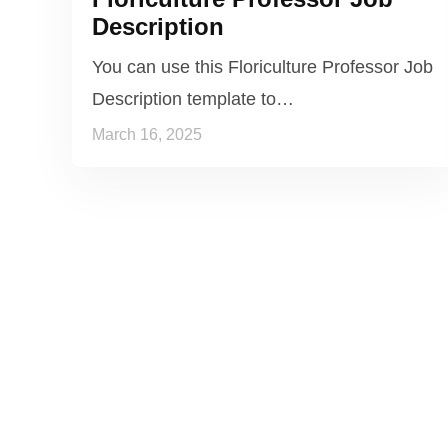
Description
You can use this Floriculture Professor Job
Description template to…
March 16, 2025