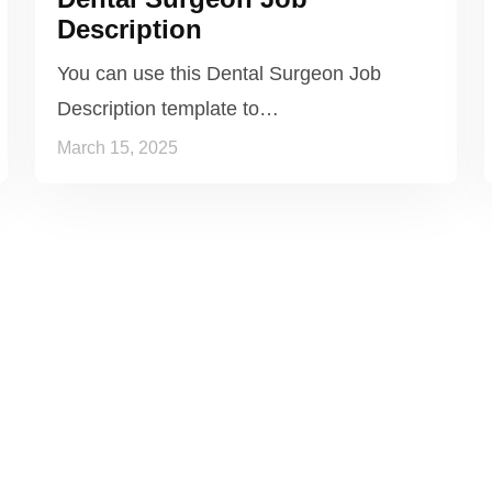
Description
You can use this Dental Surgeon Job
Description template to…
March 15, 2025