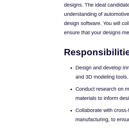
designs. The ideal candidate
understanding of automotive 
design software. You will co
ensure that your designs m
Responsibiliti
Design and develop in
and 3D modeling tools.
Conduct research on m
materials to inform des
Collaborate with cross-
manufacturing, to ensur