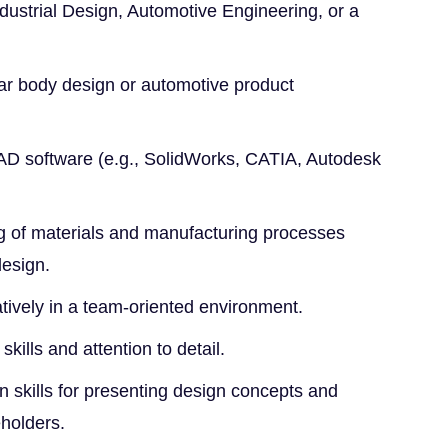
dustrial Design, Automotive Engineering, or a
ar body design or automotive product
CAD software (e.g., SolidWorks, CATIA, Autodesk
g of materials and manufacturing processes
design.
ratively in a team-oriented environment.
kills and attention to detail.
 skills for presenting design concepts and
eholders.