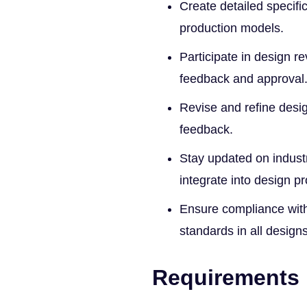
Create detailed specif
production models.
Participate in design r
feedback and approval
Revise and refine desi
feedback.
Stay updated on indus
integrate into design p
Ensure compliance with
standards in all designs
Requirements