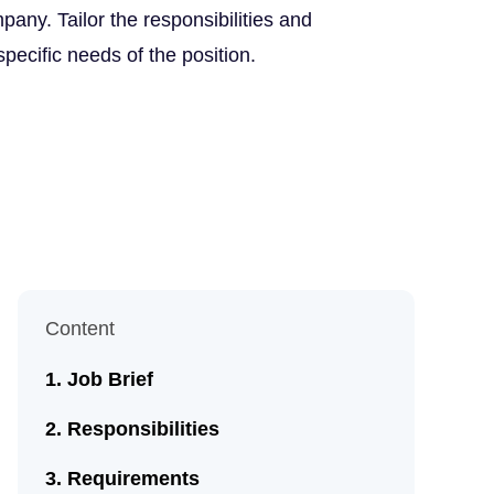
any. Tailor the responsibilities and
 specific needs of the position.
Content
Job Brief
Responsibilities
Requirements