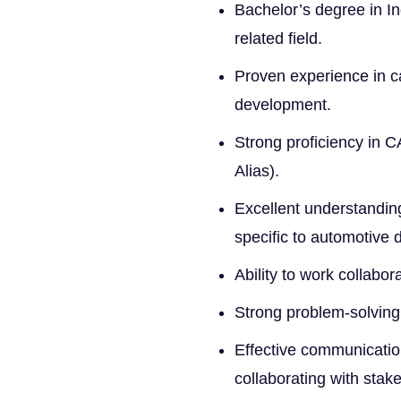
Bachelor’s degree in In
related field.
Proven experience in c
development.
Strong proficiency in 
Alias).
Excellent understandin
specific to automotive 
Ability to work collabo
Strong problem-solving s
Effective communication
collaborating with stak