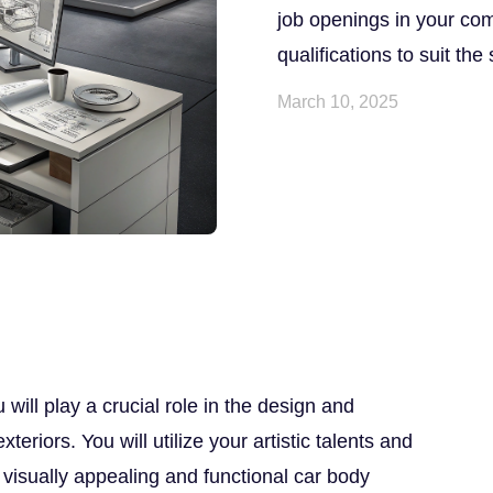
job openings in your comp
qualifications to suit the
March 10, 2025
will play a crucial role in the design and
eriors. You will utilize your artistic talents and
e visually appealing and functional car body