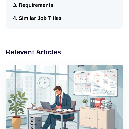
Requirements
Similar Job Titles
Relevant Articles