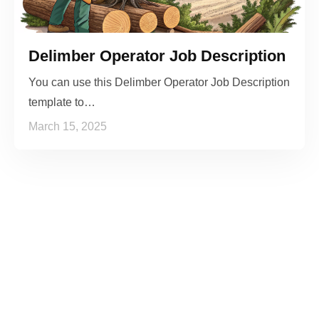
Delimber Operator Job Description
You can use this Delimber Operator Job Description
template to…
March 15, 2025
See it to Believe it
No credit card required, cancel at any time.