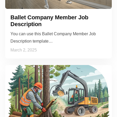
Ballet Company Member Job
Description
You can use this Ballet Company Member Job
Description template…
March 2, 2025