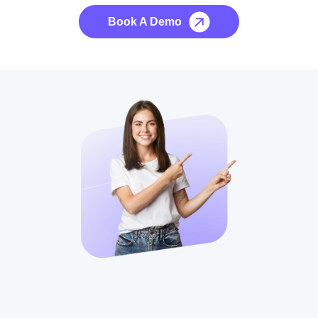
Book A Demo