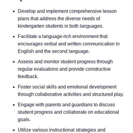
Develop and implement comprehensive lesson
plans that address the diverse needs of
kindergarten students in both languages.
Facilitate a language-rich environment that
encourages verbal and written communication in
English and the second language.
Assess and monitor student progress through
regular evaluations and provide constructive
feedback.
Foster social skills and emotional development
through collaborative activities and structured play.
Engage with parents and guardians to discuss
student progress and collaborate on educational
goals.
Utilize various instructional strategies and