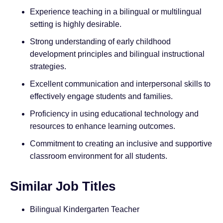
Experience teaching in a bilingual or multilingual
setting is highly desirable.
Strong understanding of early childhood
development principles and bilingual instructional
strategies.
Excellent communication and interpersonal skills to
effectively engage students and families.
Proficiency in using educational technology and
resources to enhance learning outcomes.
Commitment to creating an inclusive and supportive
classroom environment for all students.
Similar Job Titles
Bilingual Kindergarten Teacher