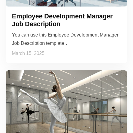
Employee Development Manager
Job Description
You can use this Employee Development Manager
Job Description template…
March 15, 2025