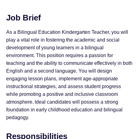
Job Brief
As a Bilingual Education Kindergarten Teacher, you will
play a vital role in fostering the academic and social
development of young learners in a bilingual
environment. This position requires a passion for
teaching and the ability to communicate effectively in both
English and a second language. You will design
engaging lesson plans, implement age-appropriate
instructional strategies, and assess student progress
while promoting a positive and inclusive classroom
atmosphere. Ideal candidates will possess a strong
foundation in early childhood education and bilingual
pedagogy.
Responsibilities