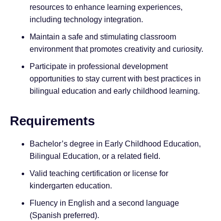
resources to enhance learning experiences,
including technology integration.
Maintain a safe and stimulating classroom
environment that promotes creativity and curiosity.
Participate in professional development
opportunities to stay current with best practices in
bilingual education and early childhood learning.
Requirements
Bachelor’s degree in Early Childhood Education,
Bilingual Education, or a related field.
Valid teaching certification or license for
kindergarten education.
Fluency in English and a second language
(Spanish preferred).