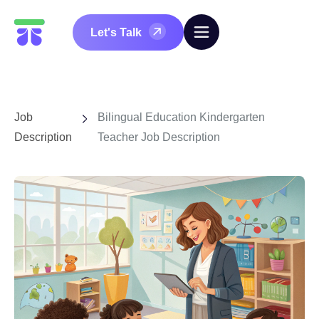
Let's Talk
Job
Bilingual Education Kindergarten
Description
Teacher Job Description