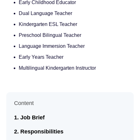
Early Childhood Educator
Dual Language Teacher
Kindergarten ESL Teacher
Preschool Bilingual Teacher
Language Immersion Teacher
Early Years Teacher
Multilingual Kindergarten Instructor
Content
Job Brief
Responsibilities