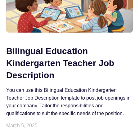
Bilingual Education
Kindergarten Teacher Job
Description
You can use this Bilingual Education Kindergarten
Teacher Job Description template to post job openings in
your company. Tailor the responsibilities and
qualifications to suit the specific needs of the position.
March 5, 2025