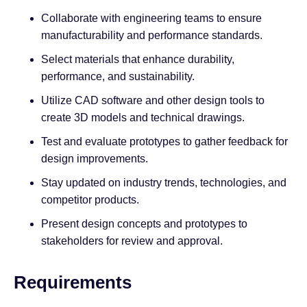
Collaborate with engineering teams to ensure
manufacturability and performance standards.
Select materials that enhance durability,
performance, and sustainability.
Utilize CAD software and other design tools to
create 3D models and technical drawings.
Test and evaluate prototypes to gather feedback for
design improvements.
Stay updated on industry trends, technologies, and
competitor products.
Present design concepts and prototypes to
stakeholders for review and approval.
Requirements