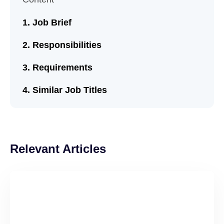
Job Brief
Responsibilities
Requirements
Similar Job Titles
Relevant Articles