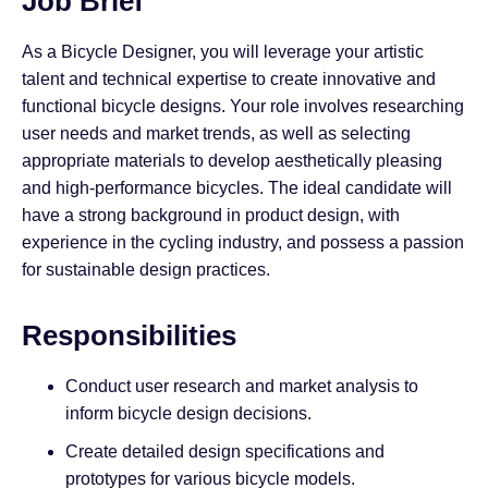
Job Brief
As a Bicycle Designer, you will leverage your artistic
talent and technical expertise to create innovative and
functional bicycle designs. Your role involves researching
user needs and market trends, as well as selecting
appropriate materials to develop aesthetically pleasing
and high-performance bicycles. The ideal candidate will
have a strong background in product design, with
experience in the cycling industry, and possess a passion
for sustainable design practices.
Responsibilities
Conduct user research and market analysis to
inform bicycle design decisions.
Create detailed design specifications and
prototypes for various bicycle models.