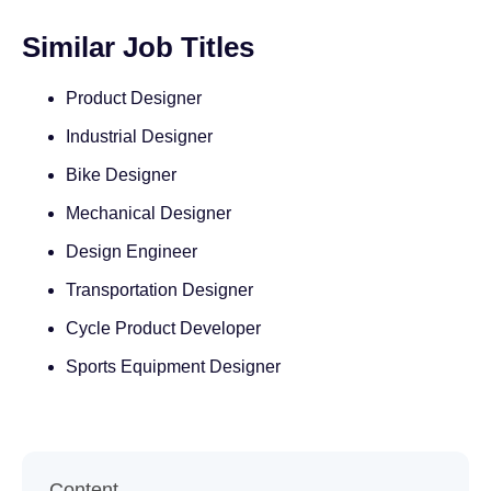
Similar Job Titles
Product Designer
Industrial Designer
Bike Designer
Mechanical Designer
Design Engineer
Transportation Designer
Cycle Product Developer
Sports Equipment Designer
Content