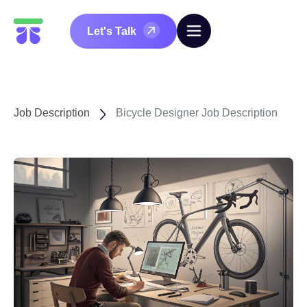
Let's Talk
Job Description
Bicycle Designer Job Description