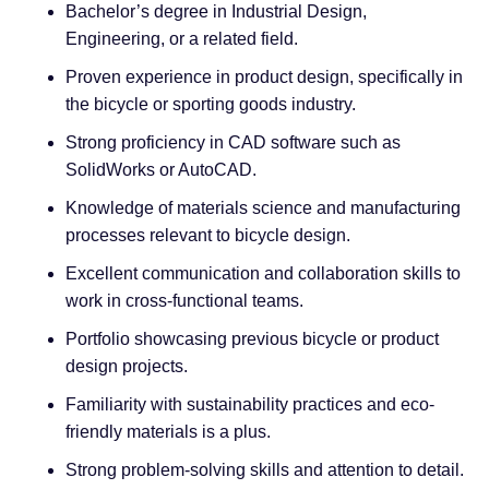
Bachelor’s degree in Industrial Design,
Engineering, or a related field.
Proven experience in product design, specifically in
the bicycle or sporting goods industry.
Strong proficiency in CAD software such as
SolidWorks or AutoCAD.
Knowledge of materials science and manufacturing
processes relevant to bicycle design.
Excellent communication and collaboration skills to
work in cross-functional teams.
Portfolio showcasing previous bicycle or product
design projects.
Familiarity with sustainability practices and eco-
friendly materials is a plus.
Strong problem-solving skills and attention to detail.