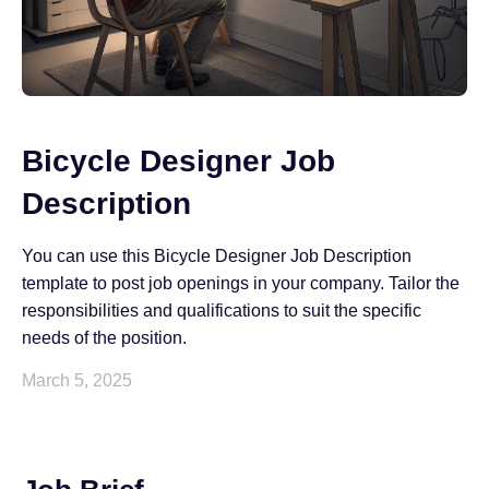
Bicycle Designer Job
Description
You can use this Bicycle Designer Job Description
template to post job openings in your company. Tailor the
responsibilities and qualifications to suit the specific
needs of the position.
March 5, 2025