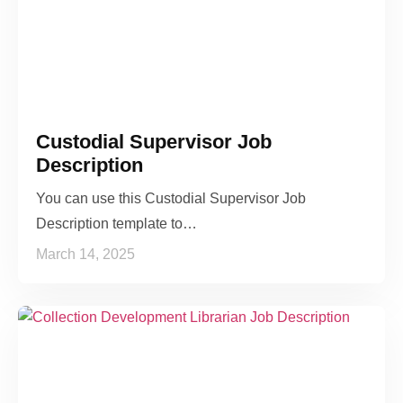
Custodial Supervisor Job
Description
You can use this Custodial Supervisor Job
Description template to…
March 14, 2025