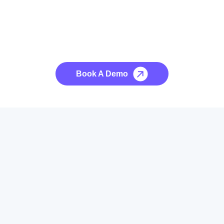
See it to Believe it
No credit card required, cancel at any time.
Book A Demo