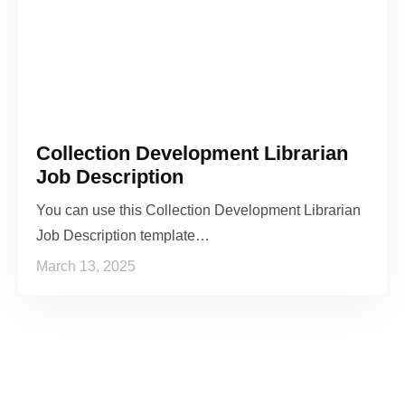
Collection Development Librarian
Job Description
You can use this Collection Development Librarian
Job Description template…
March 13, 2025