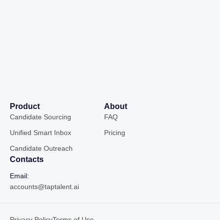
Product
About
Candidate Sourcing
FAQ
Unified Smart Inbox
Pricing
Candidate Outreach
Contacts
Email:
accounts@taptalent.ai
Privacy Policy
Terms of Use