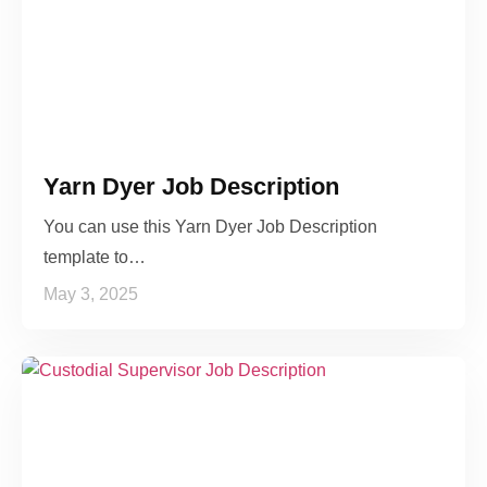
Yarn Dyer Job Description
You can use this Yarn Dyer Job Description
template to…
May 3, 2025