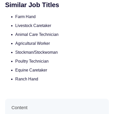
Similar Job Titles
Farm Hand
Livestock Caretaker
Animal Care Technician
Agricultural Worker
Stockman/Stockwoman
Poultry Technician
Equine Caretaker
Ranch Hand
Content