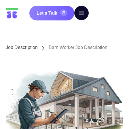
Let's Talk
Job Description
Barn Worker Job Description