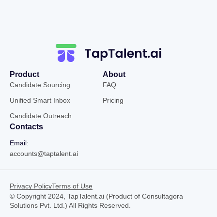
Product
About
Candidate Sourcing
FAQ
Unified Smart Inbox
Pricing
Candidate Outreach
Contacts
Email:
accounts@taptalent.ai
Privacy Policy
Terms of Use
© Copyright 2024, TapTalent.ai (Product of Consultagora
Solutions Pvt. Ltd.) All Rights Reserved.