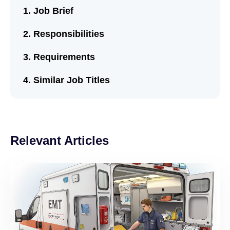
Job Brief
Responsibilities
Requirements
Similar Job Titles
Relevant Articles