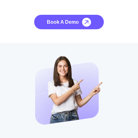
No credit card required, cancel at any time.
Book A Demo