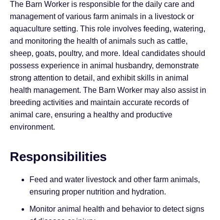
The Barn Worker is responsible for the daily care and
management of various farm animals in a livestock or
aquaculture setting. This role involves feeding, watering,
and monitoring the health of animals such as cattle,
sheep, goats, poultry, and more. Ideal candidates should
possess experience in animal husbandry, demonstrate
strong attention to detail, and exhibit skills in animal
health management. The Barn Worker may also assist in
breeding activities and maintain accurate records of
animal care, ensuring a healthy and productive
environment.
Responsibilities
Feed and water livestock and other farm animals,
ensuring proper nutrition and hydration.
Monitor animal health and behavior to detect signs