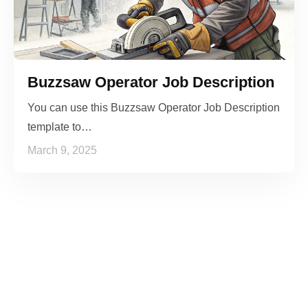
Buzzsaw Operator Job Description
You can use this Buzzsaw Operator Job Description
template to…
March 9, 2025
See it to Believe it