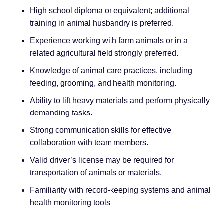
High school diploma or equivalent; additional
training in animal husbandry is preferred.
Experience working with farm animals or in a
related agricultural field strongly preferred.
Knowledge of animal care practices, including
feeding, grooming, and health monitoring.
Ability to lift heavy materials and perform physically
demanding tasks.
Strong communication skills for effective
collaboration with team members.
Valid driver’s license may be required for
transportation of animals or materials.
Familiarity with record-keeping systems and animal
health monitoring tools.