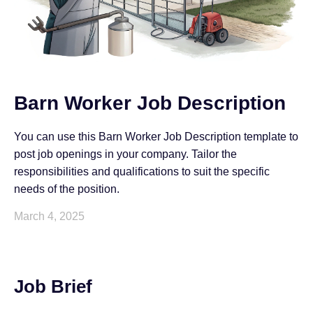
Barn Worker Job Description
You can use this Barn Worker Job Description template to
post job openings in your company. Tailor the
responsibilities and qualifications to suit the specific
needs of the position.
March 4, 2025
Job Brief