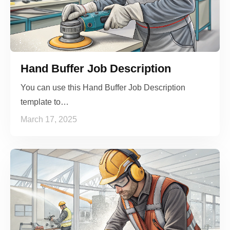
Hand Buffer Job Description
You can use this Hand Buffer Job Description
template to…
March 17, 2025