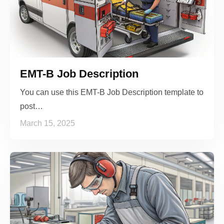
EMT-B Job Description
You can use this EMT-B Job Description template to
post…
March 15, 2025