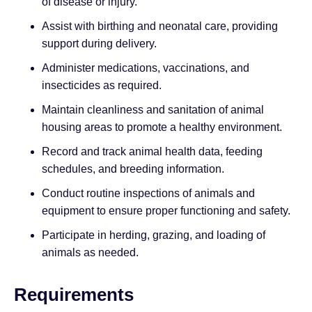
of disease or injury.
Assist with birthing and neonatal care, providing
support during delivery.
Administer medications, vaccinations, and
insecticides as required.
Maintain cleanliness and sanitation of animal
housing areas to promote a healthy environment.
Record and track animal health data, feeding
schedules, and breeding information.
Conduct routine inspections of animals and
equipment to ensure proper functioning and safety.
Participate in herding, grazing, and loading of
animals as needed.
Requirements