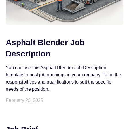
Asphalt Blender Job
Description
You can use this Asphalt Blender Job Description
template to post job openings in your company. Tailor the
responsibilities and qualifications to suit the specific
needs of the position.
February 23, 2025