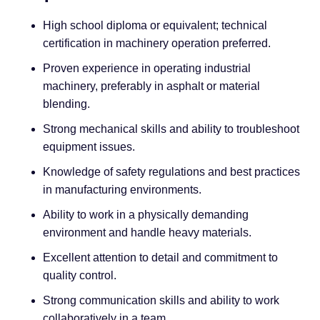
High school diploma or equivalent; technical
certification in machinery operation preferred.
Proven experience in operating industrial
machinery, preferably in asphalt or material
blending.
Strong mechanical skills and ability to troubleshoot
equipment issues.
Knowledge of safety regulations and best practices
in manufacturing environments.
Ability to work in a physically demanding
environment and handle heavy materials.
Excellent attention to detail and commitment to
quality control.
Strong communication skills and ability to work
collaboratively in a team.