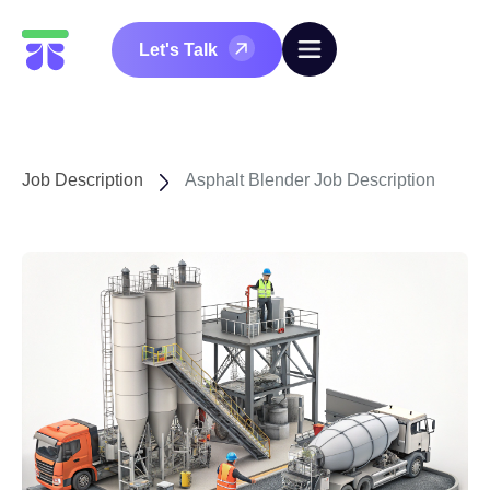
Let's Talk
Job Description
Asphalt Blender Job Description