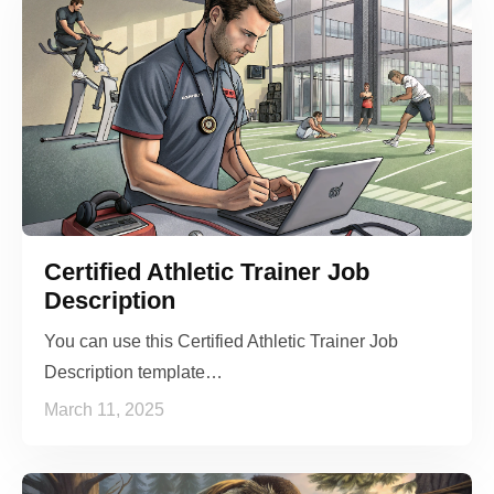
Certified Athletic Trainer Job
Description
You can use this Certified Athletic Trainer Job
Description template…
March 11, 2025