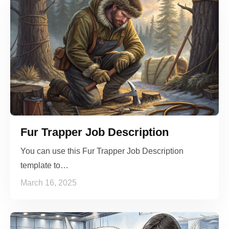
Fur Trapper Job Description
You can use this Fur Trapper Job Description
template to…
March 16, 2025