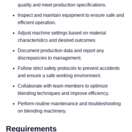
quality and meet production specifications.
Inspect and maintain equipment to ensure safe and
efficient operation.
Adjust machine settings based on material
characteristics and desired outcomes.
Document production data and report any
discrepancies to management.
Follow strict safety protocols to prevent accidents
and ensure a safe working environment.
Collaborate with team members to optimize
blending techniques and improve efficiency.
Perform routine maintenance and troubleshooting
on blending machinery.
Requirements