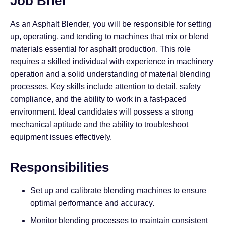
Job Brief
As an Asphalt Blender, you will be responsible for setting
up, operating, and tending to machines that mix or blend
materials essential for asphalt production. This role
requires a skilled individual with experience in machinery
operation and a solid understanding of material blending
processes. Key skills include attention to detail, safety
compliance, and the ability to work in a fast-paced
environment. Ideal candidates will possess a strong
mechanical aptitude and the ability to troubleshoot
equipment issues effectively.
Responsibilities
Set up and calibrate blending machines to ensure
optimal performance and accuracy.
Monitor blending processes to maintain consistent