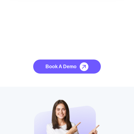
See it to Believe it
No credit card required, cancel at any time.
Book A Demo