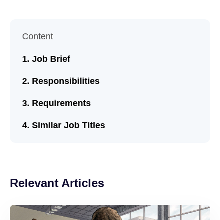
Content
Job Brief
Responsibilities
Requirements
Similar Job Titles
Relevant Articles