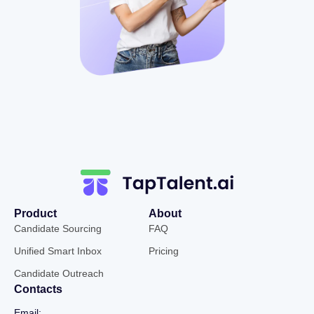
Product
About
Candidate Sourcing
FAQ
Unified Smart Inbox
Pricing
Candidate Outreach
Contacts
Email: