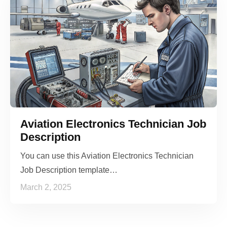
Aviation Electronics Technician Job
Description
You can use this Aviation Electronics Technician
Job Description template…
March 2, 2025