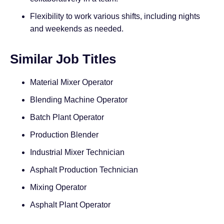
Flexibility to work various shifts, including nights
and weekends as needed.
Similar Job Titles
Material Mixer Operator
Blending Machine Operator
Batch Plant Operator
Production Blender
Industrial Mixer Technician
Asphalt Production Technician
Mixing Operator
Asphalt Plant Operator