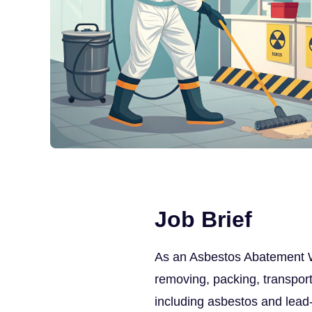
Job Brief
As an Asbestos Abatement Wor
removing, packing, transport
including asbestos and lead-