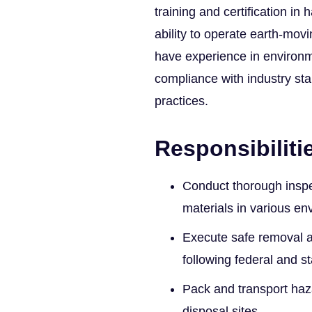
training and certification in
ability to operate earth-movi
have experience in environm
compliance with industry st
practices.
Responsibiliti
Conduct thorough inspe
materials in various en
Execute safe removal a
following federal and st
Pack and transport haz
disposal sites.