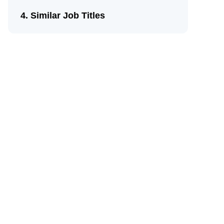
Similar Job Titles