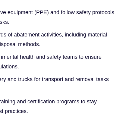
tive equipment (PPE) and follow safety protocols
sks.
ds of abatement activities, including material
disposal methods.
onmental health and safety teams to ensure
ulations.
y and trucks for transport and removal tasks
raining and certification programs to stay
t practices.