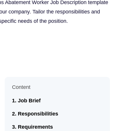
os Abatement Worker Job Description template
our company. Tailor the responsibilities and
 specific needs of the position.
Content
Job Brief
Responsibilities
Requirements