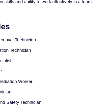
skills and ability to work effectively in a team-
les
emoval Technician
tion Technician
ialist
r
ediation Worker
nician
nd Safety Technician