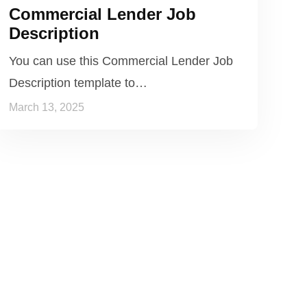
Commercial Lender Job
Description
You can use this Commercial Lender Job
Description template to…
March 13, 2025