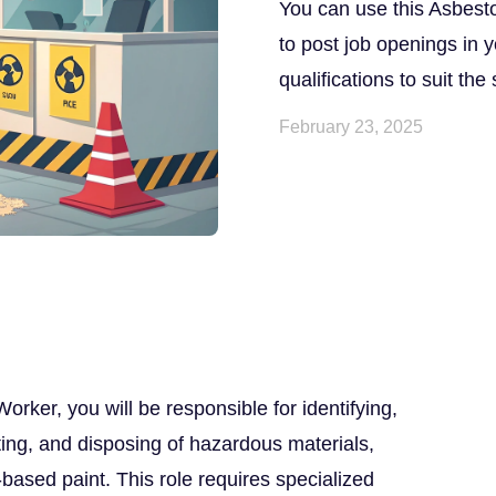
You can use this Asbest
to post job openings in y
qualifications to suit the
February 23, 2025
ker, you will be responsible for identifying,
ing, and disposing of hazardous materials,
based paint. This role requires specialized