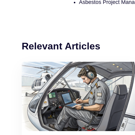
Asbestos Project Mana
Relevant Articles