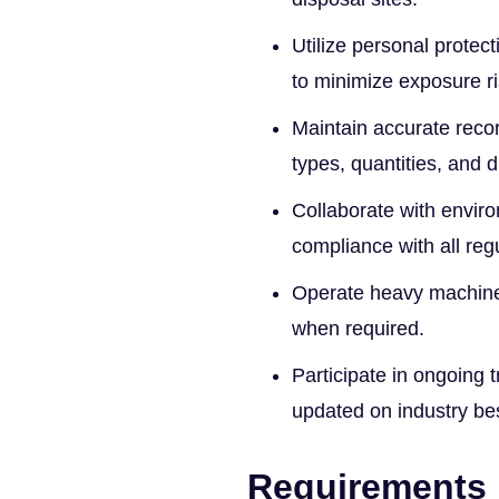
Utilize personal protec
to minimize exposure ri
Maintain accurate recor
types, quantities, and 
Collaborate with envir
compliance with all reg
Operate heavy machiner
when required.
Participate in ongoing t
updated on industry bes
Requirements