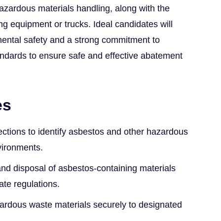
 hazardous materials handling, along with the
ng equipment or trucks. Ideal candidates will
ental safety and a strong commitment to
andards to ensure safe and effective abatement
es
ctions to identify asbestos and other hazardous
vironments.
nd disposal of asbestos-containing materials
ate regulations.
ardous waste materials securely to designated