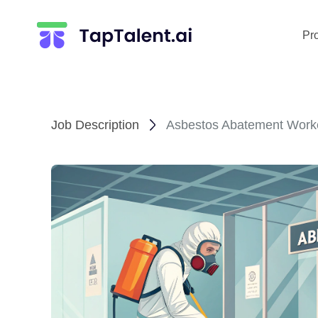
Pr
Job Description
Asbestos Abatement Worke