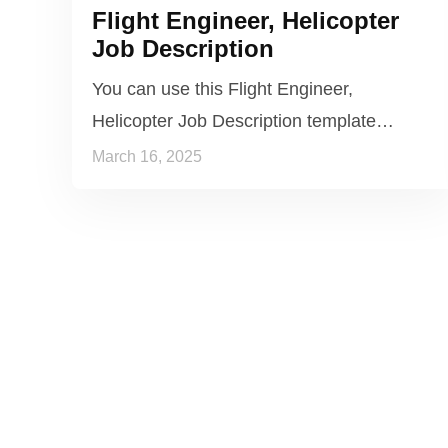
Flight Engineer, Helicopter
Job Description
You can use this Flight Engineer,
Helicopter Job Description template…
March 16, 2025