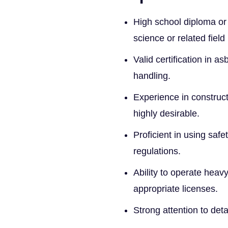
High school diploma or 
science or related field
Valid certification in 
handling.
Experience in construct
highly desirable.
Proficient in using sa
regulations.
Ability to operate heav
appropriate licenses.
Strong attention to det