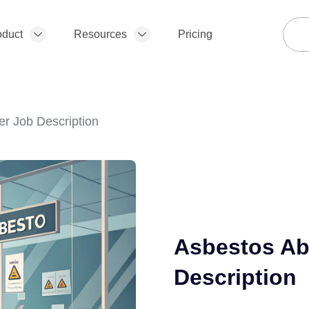
oduct
Resources
Pricing
r Job Description
Asbestos Ab
Description