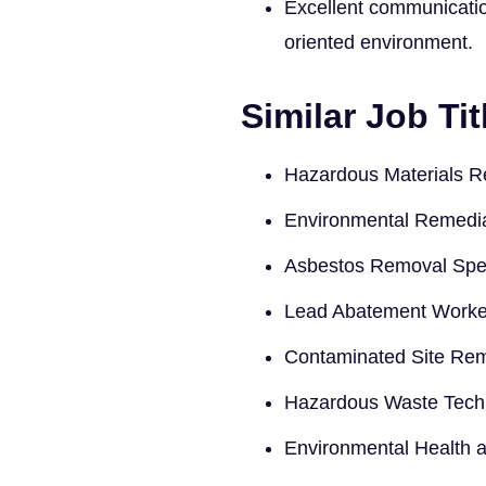
Excellent communication 
oriented environment.
Similar Job Tit
Hazardous Materials R
Environmental Remedia
Asbestos Removal Spec
Lead Abatement Worke
Contaminated Site Rem
Hazardous Waste Tech
Environmental Health a