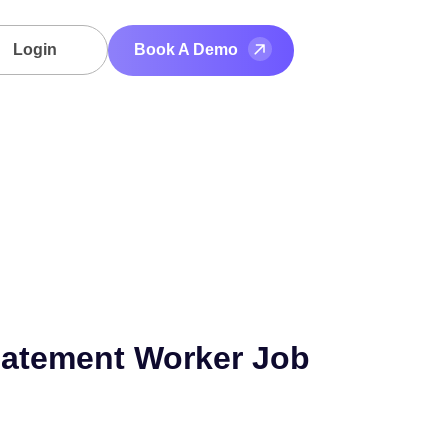
Login
Book A Demo
atement Worker Job