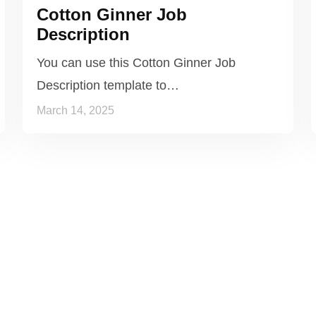
Cotton Ginner Job
Description
You can use this Cotton Ginner Job
Description template to…
March 14, 2025