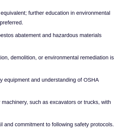
equivalent; further education in environmental
 preferred.
asbestos abatement and hazardous materials
ion, demolition, or environmental remediation is
fety equipment and understanding of OSHA
y machinery, such as excavators or trucks, with
ail and commitment to following safety protocols.