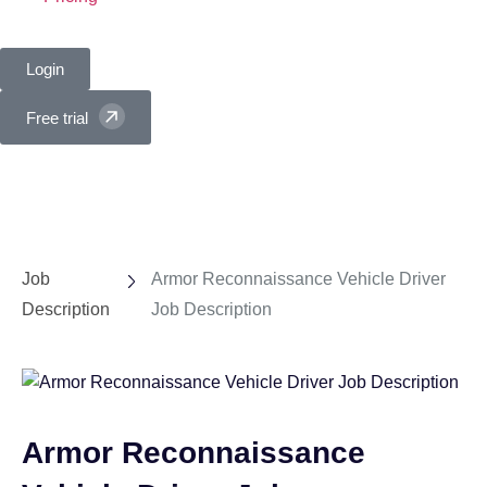
Login
Free trial
Job
Armor Reconnaissance Vehicle Driver
Description
Job Description
Armor Reconnaissance