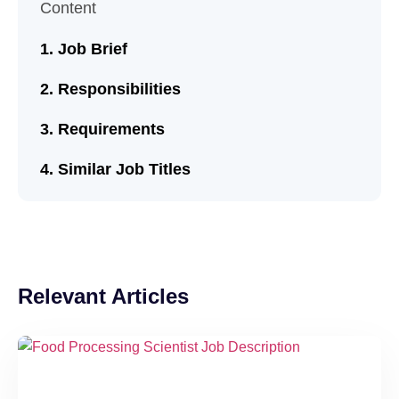
Content
Job Brief
Responsibilities
Requirements
Similar Job Titles
Relevant Articles