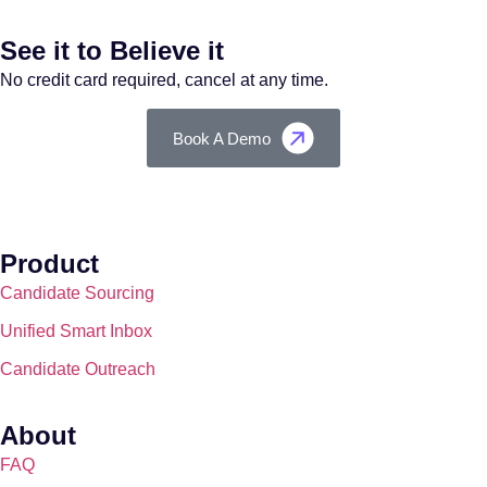
See it to Believe it
No credit card required, cancel at any time.
Book A Demo
Product
Candidate Sourcing
Unified Smart Inbox
Candidate Outreach
About
FAQ