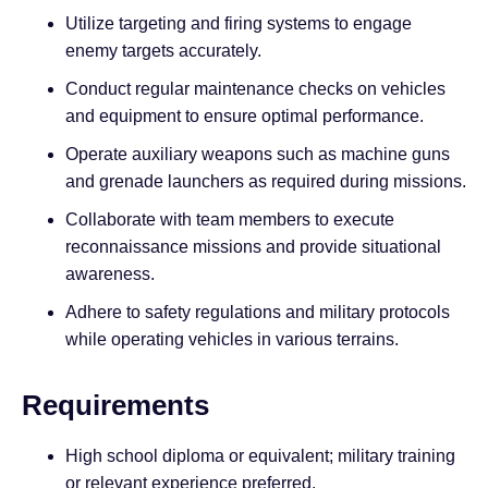
Utilize targeting and firing systems to engage
enemy targets accurately.
Conduct regular maintenance checks on vehicles
and equipment to ensure optimal performance.
Operate auxiliary weapons such as machine guns
and grenade launchers as required during missions.
Collaborate with team members to execute
reconnaissance missions and provide situational
awareness.
Adhere to safety regulations and military protocols
while operating vehicles in various terrains.
Requirements
High school diploma or equivalent; military training
or relevant experience preferred.