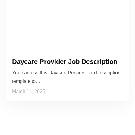
Daycare Provider Job Description
You can use this Daycare Provider Job Description
template to…
March 14, 2025