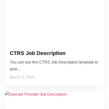
CTRS Job Description
You can use this CTRS Job Description template to
post…
March 9, 2025