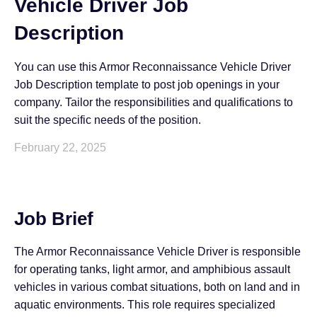
Vehicle Driver Job
Description
You can use this Armor Reconnaissance Vehicle Driver
Job Description template to post job openings in your
company. Tailor the responsibilities and qualifications to
suit the specific needs of the position.
February 22, 2025
Job Brief
The Armor Reconnaissance Vehicle Driver is responsible
for operating tanks, light armor, and amphibious assault
vehicles in various combat situations, both on land and in
aquatic environments. This role requires specialized