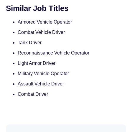
Similar Job Titles
Armored Vehicle Operator
Combat Vehicle Driver
Tank Driver
Reconnaissance Vehicle Operator
Light Armor Driver
Military Vehicle Operator
Assault Vehicle Driver
Combat Driver