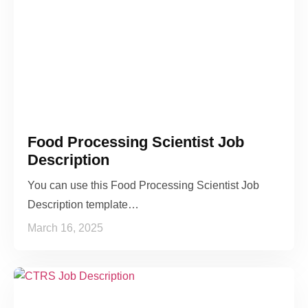
Food Processing Scientist Job
Description
You can use this Food Processing Scientist Job
Description template…
March 16, 2025