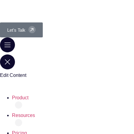
Let's Talk
Edit Content
Product
Resources
Pricing