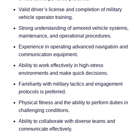
Valid driver’s license and completion of military
vehicle operator training.
Strong understanding of armored vehicle systems,
maintenance, and operational procedures.
Experience in operating advanced navigation and
communication equipment.
Ability to work effectively in high-stress
environments and make quick decisions.
Familiarity with military tactics and engagement
protocols is preferred.
Physical fitness and the ability to perform duties in
challenging conditions.
Ability to collaborate with diverse teams and
communicate effectively.