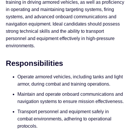
training in driving armored vehicles, as well as proficiency
in operating and maintaining targeting systems, firing
systems, and advanced onboard communications and
navigation equipment. Ideal candidates should possess
strong technical skills and the ability to transport
personnel and equipment effectively in high-pressure
environments.
Responsibilities
Operate armored vehicles, including tanks and light
armor, during combat and training operations.
Maintain and operate onboard communications and
navigation systems to ensure mission effectiveness.
Transport personnel and equipment safely in
combat environments, adhering to operational
protocols.