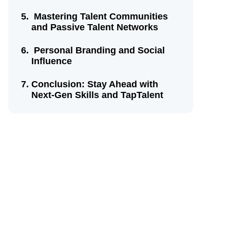
Mastering Talent Communities
and Passive Talent Networks
Personal Branding and Social
Influence
Conclusion: Stay Ahead with
Next-Gen Skills and TapTalent