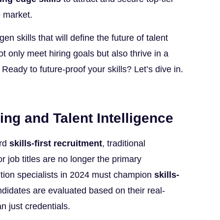
e market.
en skills that will define the future of talent
t only meet hiring goals but also thrive in a
Ready to future-proof your skills? Let’s dive in.
ing and Talent Intelligence
ard
skills-first recruitment
, traditional
or job titles are no longer the primary
tion specialists in 2024 must champion
skills-
ndidates are evaluated based on their real-
an just credentials.