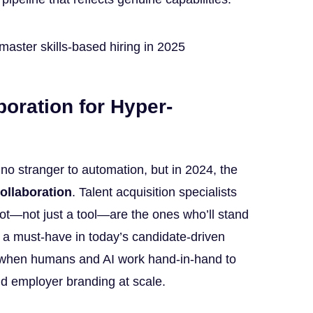
oration for Hyper-
 no stranger to automation, but in 2024, the
ollaboration
. Talent acquisition specialists
lot—not just a tool—are the ones who’ll stand
, a must-have in today’s candidate-driven
y when humans and AI work hand-in-hand to
nd employer branding at scale.