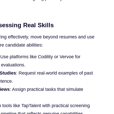
sessing Real Skills
ring effectively, move beyond resumes and use
e candidate abilities:
 Use platforms like Codility or Vervoe for
l evaluations.
 Studies
: Request real-world examples of past
tence.
views
: Assign practical tasks that simulate
 tools like TapTalent with practical screening
 pipeline that reflects genuine capabilities.