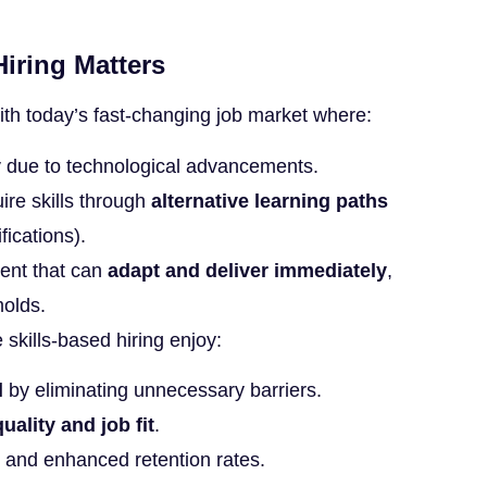
iring Matters
with today’s fast-changing job market where:
y
due to technological advancements.
ire skills through
alternative learning paths
fications).
ent that can
adapt and deliver immediately
,
molds.
e skills-based hiring enjoy:
l
by eliminating unnecessary barriers.
uality and job fit
.
and enhanced retention rates.