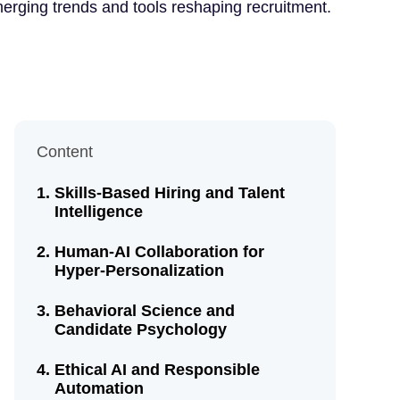
merging trends and tools reshaping recruitment.
Content
Skills-Based Hiring and Talent
Intelligence
Human-AI Collaboration for
Hyper-Personalization
Behavioral Science and
Candidate Psychology
Ethical AI and Responsible
Automation