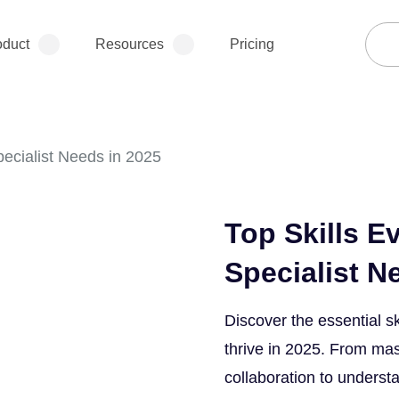
oduct
Resources
Pricing
pecialist Needs in 2025
Top Skills E
Specialist N
Discover the essential sk
thrive in 2025. From mas
collaboration to underst