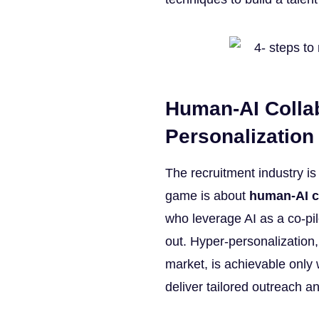
Human-AI Collab
Personalization
The recruitment industry is
game is about
human-AI c
who leverage AI as a co-pi
out. Hyper-personalization
market, is achievable onl
deliver tailored outreach a