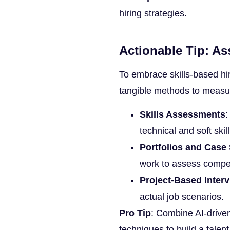
hiring strategies.
Actionable Tip: As
To embrace skills-based hi
tangible methods to measur
Skills Assessments
:
technical and soft skil
Portfolios and Case
work to assess compe
Project-Based Inter
actual job scenarios.
Pro Tip
: Combine AI-driven
techniques to build a talent