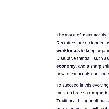
The world of talent acquisi
Recruiters are no longer just
workforces
to keep organi
Disruptive trends—such a
economy
, and a sharp shi
how talent acquisition speci
To succeed in this evolving
must embrace a
unique bl
Traditional hiring methods
equip themselves with
cutt