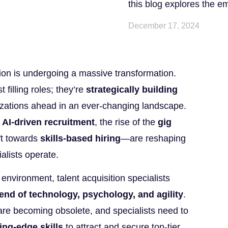
this blog explores the e
December 17, 2024
tion is undergoing a massive transformation.
 filling roles; they’re
strategically building
zations ahead in an ever-changing landscape.
s
AI-driven recruitment
, the rise of the
gig
ft towards
skills-based hiring
—are reshaping
alists operate.
 environment, talent acquisition specialists
end of technology, psychology, and agility
.
 are becoming obsolete, and specialists need to
ing-edge skills
to attract and secure top-tier