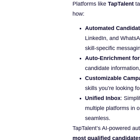
Platforms like
TapTalent
ta
how:
Automated Candidat
LinkedIn, and WhatsA
skill-specific messagi
Auto-Enrichment for
candidate information
Customizable Camp
skills you’re looking f
Unified Inbox
: Simpl
multiple platforms in
seamless.
TapTalent’s AI-powered au
most qualified candidates