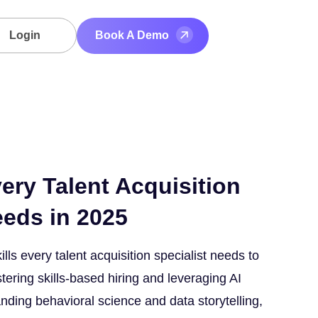
Login
Book A Demo
very Talent Acquisition
eeds in 2025
ills every talent acquisition specialist needs to
tering skills-based hiring and leveraging AI
anding behavioral science and data storytelling,