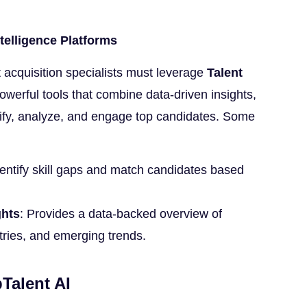
ntelligence Platforms
nt acquisition specialists must leverage
Talent
werful tools that combine data-driven insights,
tify, analyze, and engage top candidates. Some
dentify skill gaps and match candidates based
ghts
: Provides a data-backed overview of
stries, and emerging trends.
Talent AI