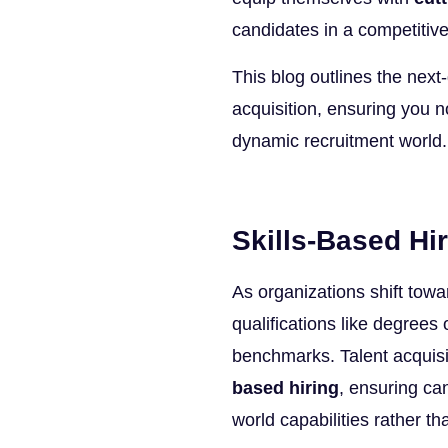
candidates in a competitiv
This blog outlines the next-g
acquisition, ensuring you no
dynamic recruitment world. 
Skills-Based Hir
As organizations shift tow
qualifications like degrees 
benchmarks. Talent acquisi
based hiring
, ensuring ca
world capabilities rather th