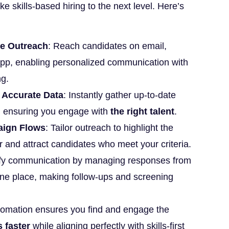
ke skills-based hiring to the next level. Here’s
e Outreach
: Reach candidates on email,
pp, enabling personalized communication with
ng.
 Accurate Data
: Instantly gather up-to-date
, ensuring you engage with
the right talent
.
aign Flows
: Tailor outreach to highlight the
or and attract candidates who meet your criteria.
ify communication by managing responses from
 one place, making follow-ups and screening
tomation ensures you find and engage the
 faster
while aligning perfectly with skills-first