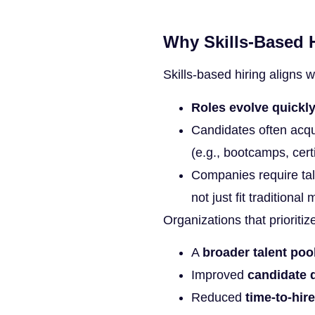
Why Skills-Based H
Skills-based hiring aligns 
Roles evolve quickl
Candidates often acqu
(e.g., bootcamps, certi
Companies require tal
not just fit traditional 
Organizations that prioritiz
A
broader talent poo
Improved
candidate q
Reduced
time-to-hire