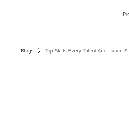
Pr
Blogs
Top Skills Every Talent Acquisition S