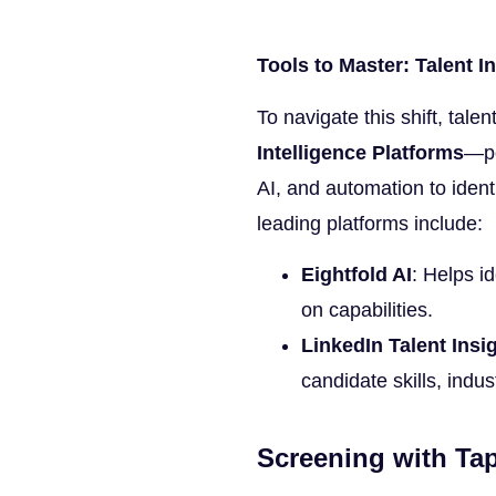
Tools to Master: Talent I
To navigate this shift, tale
Intelligence Platforms
—po
AI, and automation to iden
leading platforms include:
Eightfold AI
: Helps i
on capabilities.
LinkedIn Talent Insi
candidate skills, indu
Screening with Tap