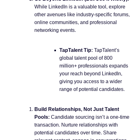
While LinkedIn is a valuable tool, explore
other avenues like industry-specific forums,
online communities, and professional
networking events.
TapTalent Tip:
TapTalent’s
global talent pool of 800
million+ professionals expands
your reach beyond LinkedIn,
giving you access to a wider
range of potential candidates.
Build Relationships, Not Just Talent
Pools:
Candidate sourcing isn’t a one-time
transaction. Nurture relationships with
potential candidates over time. Share