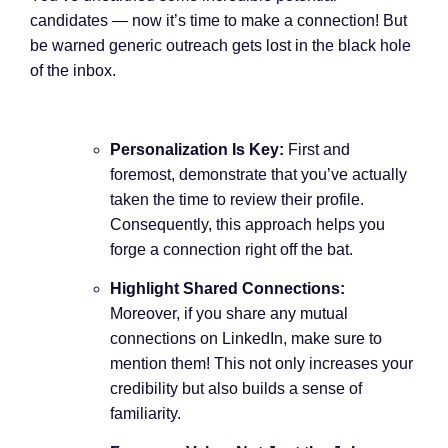
candidates — now it’s time to make a connection! But
be warned generic outreach gets lost in the black hole
of the inbox.
Personalization Is Key:
First and
foremost, demonstrate that you’ve actually
taken the time to review their profile.
Consequently, this approach helps you
forge a connection right off the bat.
Highlight Shared Connections:
Moreover, if you share any mutual
connections on LinkedIn, make sure to
mention them! This not only increases your
credibility but also builds a sense of
familiarity.