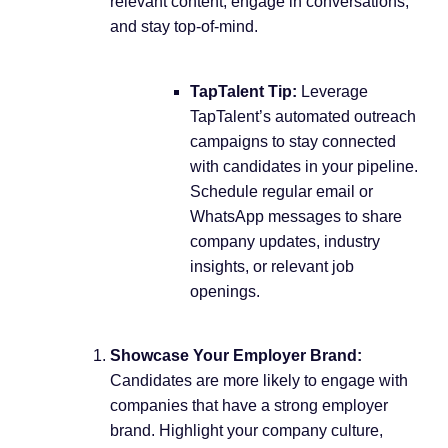
relevant content, engage in conversations,
and stay top-of-mind.
TapTalent Tip:
Leverage
TapTalent’s automated outreach
campaigns to stay connected
with candidates in your pipeline.
Schedule regular email or
WhatsApp messages to share
company updates, industry
insights, or relevant job
openings.
Showcase Your Employer Brand:
Candidates are more likely to engage with
companies that have a strong employer
brand. Highlight your company culture,