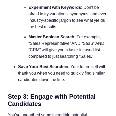
Experiment with Keywords:
Don’t be
afraid to try variations, synonyms, and even
industry-specific jargon to see what yields
the best results.
Master Boolean Search:
For example,
“Sales Representative” AND “SaaS” AND
“CRM” will give you a laser-focused list
compared to just searching “Sales.”
Save Your Best Searches:
Your future self will
thank you when you need to quickly find similar
candidates down the line.
Step 3: Engage with Potential
Candidates
You’ve unearthed some incredible potential