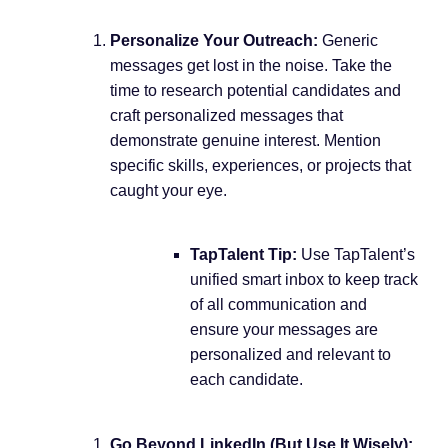
Personalize Your Outreach:
Generic
messages get lost in the noise. Take the
time to research potential candidates and
craft personalized messages that
demonstrate genuine interest. Mention
specific skills, experiences, or projects that
caught your eye.
TapTalent Tip:
Use TapTalent’s
unified smart inbox to keep track
of all communication and
ensure your messages are
personalized and relevant to
each candidate.
Go Beyond LinkedIn (But Use It Wisely):