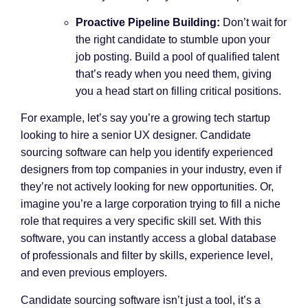
Proactive Pipeline Building:
Don’t wait for
the right candidate to stumble upon your
job posting. Build a pool of qualified talent
that’s ready when you need them, giving
you a head start on filling critical positions.
For example, let’s say you’re a growing tech startup
looking to hire a senior UX designer. Candidate
sourcing software can help you identify experienced
designers from top companies in your industry, even if
they’re not actively looking for new opportunities. Or,
imagine you’re a large corporation trying to fill a niche
role that requires a very specific skill set. With this
software, you can instantly access a global database
of professionals and filter by skills, experience level,
and even previous employers.
Candidate sourcing software isn’t just a tool, it’s a