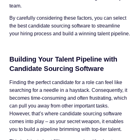
team.
By carefully considering these factors, you can select
the best candidate sourcing software to streamline
your hiring process and build a winning talent pipeline.
Building Your Talent Pipeline with
Candidate Sourcing Software
Finding the perfect candidate for a role can feel like
searching for a needle in a haystack. Consequently, it
becomes time-consuming and often frustrating, which
can pull you away from other important tasks.
However, that’s where candidate sourcing software
comes into play – as your secret weapon, it enables
you to build a pipeline brimming with top-tier talent.