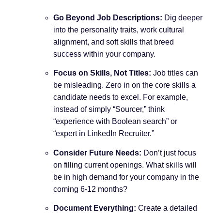
Go Beyond Job Descriptions:
Dig deeper
into the personality traits, work cultural
alignment, and soft skills that breed
success within your company.
Focus on Skills, Not Titles:
Job titles can
be misleading. Zero in on the core skills a
candidate needs to excel. For example,
instead of simply “Sourcer,” think
“experience with Boolean search” or
“expert in LinkedIn Recruiter.”
Consider Future Needs:
Don’t just focus
on filling current openings. What skills will
be in high demand for your company in the
coming 6-12 months?
Document Everything:
Create a detailed