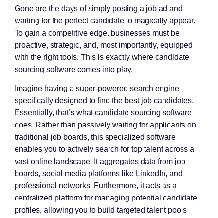
Gone are the days of simply posting a job ad and
waiting for the perfect candidate to magically appear.
To gain a competitive edge, businesses must be
proactive, strategic, and, most importantly, equipped
with the right tools. This is exactly where candidate
sourcing software comes into play.
Imagine having a super-powered search engine
specifically designed to find the best job candidates.
Essentially, that’s what candidate sourcing software
does. Rather than passively waiting for applicants on
traditional job boards, this specialized software
enables you to actively search for top talent across a
vast online landscape. It aggregates data from job
boards, social media platforms like LinkedIn, and
professional networks. Furthermore, it acts as a
centralized platform for managing potential candidate
profiles, allowing you to build targeted talent pools