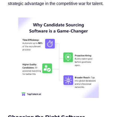
strategic advantage in the competitive war for talent.