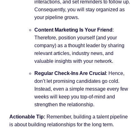
interactions, and set reminders to follow up.
Consequently, you will stay organized as
your pipeline grows.
Content Marketing Is Your Friend
:
Therefore, position yourself (and your
company) as a thought leader by sharing
relevant articles, industry news, and
valuable insights with your network.
Regular Check-Ins Are Crucial
: Hence,
don’t let promising candidates go cold.
Instead, even a simple message every few
weeks will keep you top-of-mind and
strengthen the relationship.
Actionable Tip:
Remember, building a talent pipeline
is about building relationships for the long term.