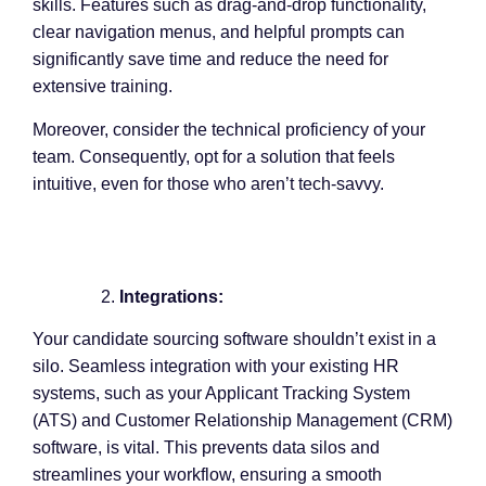
skills. Features such as drag-and-drop functionality,
clear navigation menus, and helpful prompts can
significantly save time and reduce the need for
extensive training.
Moreover, consider the technical proficiency of your
team. Consequently, opt for a solution that feels
intuitive, even for those who aren’t tech-savvy.
Integrations:
Your candidate sourcing software shouldn’t exist in a
silo. Seamless integration with your existing HR
systems, such as your Applicant Tracking System
(ATS) and Customer Relationship Management (CRM)
software, is vital. This prevents data silos and
streamlines your workflow, ensuring a smooth