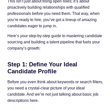
This isn’t just about filling open roles; it’s about
proactively building relationships with qualified
professionals
before
you need them. That way, when
you’re ready to hire, you’ve got a lineup of amazing
candidates eager to jump in.
Here’s your step-by-step guide to mastering candidate
sourcing and building a talent pipeline that fuels your
company’s growth:
Step 1: Define Your Ideal
Candidate Profile
Before you even think about keywords or search filters,
you need a crystal-clear picture of your ideal
candidate. And we’re not just talking about basic job
descriptions here.