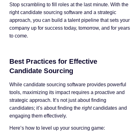
Stop scrambling to fill roles at the last minute. With the
right candidate sourcing software and a strategic
approach, you can build a talent pipeline that sets your
company up for success today, tomorrow, and for years
to come.
Best Practices for Effective
Candidate Sourcing
While candidate sourcing software provides powerful
tools, maximizing its impact requires a proactive and
strategic approach. It’s not just about finding
candidates; it’s about finding the
right
candidates and
engaging them effectively.
Here’s how to level up your sourcing game: