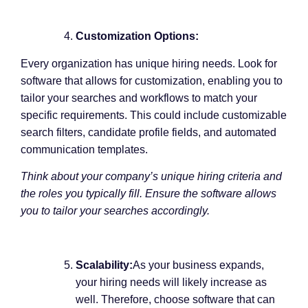
Customization Options:
Every organization has unique hiring needs. Look for
software that allows for customization, enabling you to
tailor your searches and workflows to match your
specific requirements. This could include customizable
search filters, candidate profile fields, and automated
communication templates.
Think about your company’s unique hiring criteria and
the roles you typically fill. Ensure the software allows
you to tailor your searches accordingly.
Scalability:
As your business expands,
your hiring needs will likely increase as
well. Therefore, choose software that can