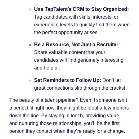
Use TapTalent’s CRM to Stay Organized:
Tag candidates with skills, interests, or
experience levels to quickly find them when
the perfect opportunity arises.
Be a Resource, Not Just a Recruiter:
Share valuable content that your
candidates will find genuinely interesting
and helpful.
Set Reminders to Follow Up:
Don’t let
great connections slip through the cracks!
The beauty of a talent pipeline? Even if someone isn’t
a perfect fit right now, they might be ideal a few months
down the line. By staying in touch, providing value,
and nurturing those relationships, you’ll be the first
person they contact when they’re ready for a change.