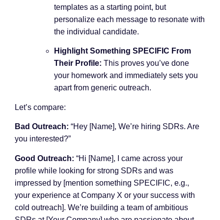
templates as a starting point, but
personalize each message to resonate with
the individual candidate.
Highlight Something SPECIFIC From
Their Profile:
This proves you’ve done
your homework and immediately sets you
apart from generic outreach.
Let’s compare:
Bad Outreach:
“Hey [Name], We’re hiring SDRs. Are
you interested?”
Good Outreach:
“Hi [Name], I came across your
profile while looking for strong SDRs and was
impressed by [mention something SPECIFIC, e.g.,
your experience at Company X or your success with
cold outreach]. We’re building a team of ambitious
SDRs at [Your Company] who are passionate about