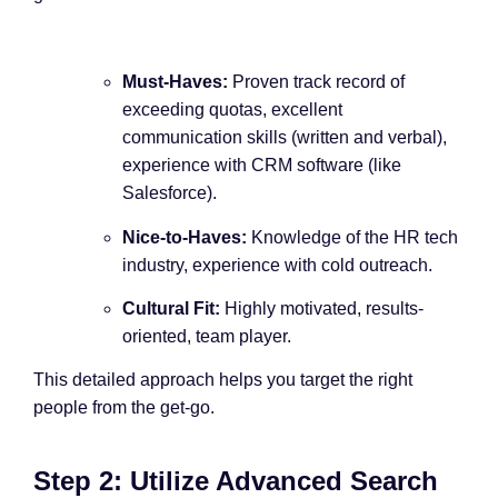
Must-Haves:
Proven track record of
exceeding quotas, excellent
communication skills (written and verbal),
experience with CRM software (like
Salesforce).
Nice-to-Haves:
Knowledge of the HR tech
industry, experience with cold outreach.
Cultural Fit:
Highly motivated, results-
oriented, team player.
This detailed approach helps you target the right
people from the get-go.
Step 2: Utilize Advanced Search