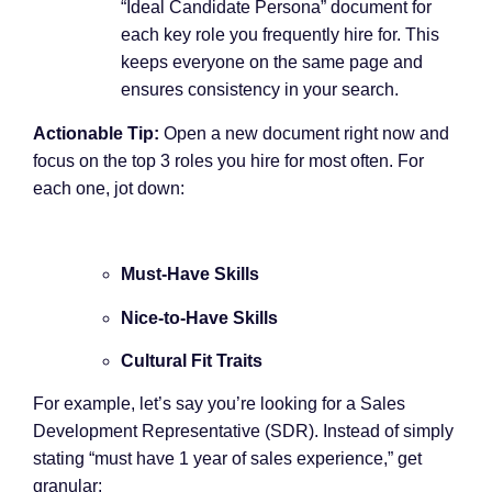
“Ideal Candidate Persona” document for
each key role you frequently hire for. This
keeps everyone on the same page and
ensures consistency in your search.
Actionable Tip:
Open a new document right now and
focus on the top 3 roles you hire for most often. For
each one, jot down:
Must-Have Skills
Nice-to-Have Skills
Cultural Fit Traits
For example, let’s say you’re looking for a Sales
Development Representative (SDR). Instead of simply
stating “must have 1 year of sales experience,” get
granular: