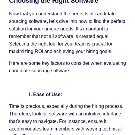
Choosing the Right Software
Now that you understand the benefits of candidate
sourcing software, let’s dive into how to find the perfect
solution for your unique needs. It’s important to
remember that not all software is created equal.
Selecting the right tool for your team is crucial for
maximizing ROI and achieving your hiring goals.
Here are some key factors to consider when evaluating
candidate sourcing software:
Ease of Use:
Time is precious, especially during the hiring process.
Therefore, look for software with an intuitive interface
that’s easy to navigate. For instance, ensure it
accommodates team members with varying technical