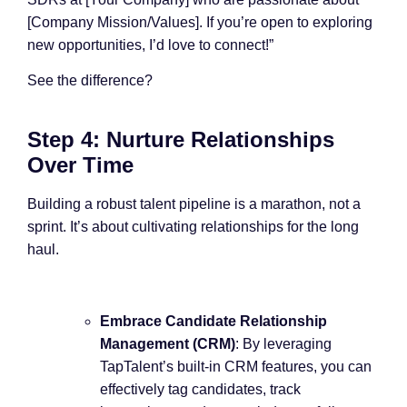
[Company Mission/Values]. If you’re open to exploring
new opportunities, I’d love to connect!”
See the difference?
Step 4: Nurture Relationships
Over Time
Building a robust talent pipeline is a marathon, not a
sprint. It’s about cultivating relationships for the long
haul.
Embrace Candidate Relationship
Management (CRM)
: By leveraging
TapTalent’s built-in CRM features, you can
effectively tag candidates, track