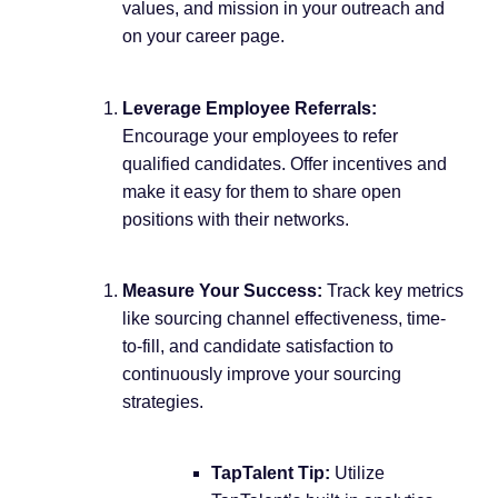
values, and mission in your outreach and
on your career page.
Leverage Employee Referrals:
Encourage your employees to refer
qualified candidates. Offer incentives and
make it easy for them to share open
positions with their networks.
Measure Your Success:
Track key metrics
like sourcing channel effectiveness, time-
to-fill, and candidate satisfaction to
continuously improve your sourcing
strategies.
TapTalent Tip:
Utilize