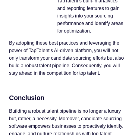
TapTalent’s built-in analytics
and reporting features to gain
insights into your sourcing
performance and identify areas
for optimization.
By adopting these best practices and leveraging the
power of TapTalent’s AI-driven platform, you will not
only transform your candidate sourcing efforts but also
build a robust talent pipeline. Consequently, you will
stay ahead in the competition for top talent.
Conclusion
Building a robust talent pipeline is no longer a luxury
but, rather, a necessity. Moreover, candidate sourcing
software empowers businesses to proactively identify,
engage, and nurture relationships with top talent,