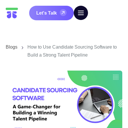
Let's Talk
Blogs
How to Use Candidate Sourcing Software to
Build a Strong Talent Pipeline