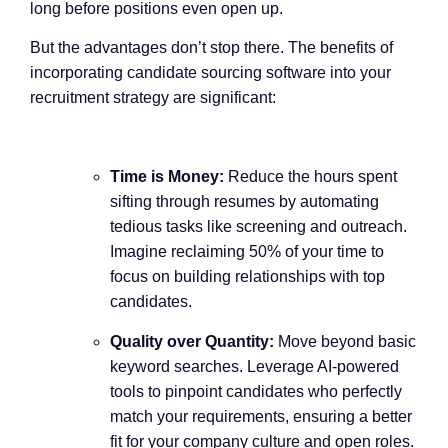
long before positions even open up.
But the advantages don’t stop there. The benefits of
incorporating candidate sourcing software into your
recruitment strategy are significant:
Time is Money:
Reduce the hours spent
sifting through resumes by automating
tedious tasks like screening and outreach.
Imagine reclaiming 50% of your time to
focus on building relationships with top
candidates.
Quality over Quantity:
Move beyond basic
keyword searches. Leverage AI-powered
tools to pinpoint candidates who perfectly
match your requirements, ensuring a better
fit for your company culture and open roles.