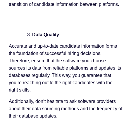
transition of candidate information between platforms.
Data Quality:
Accurate and up-to-date candidate information forms
the foundation of successful hiring decisions.
Therefore, ensure that the software you choose
sources its data from reliable platforms and updates its
databases regularly. This way, you guarantee that
you’re reaching out to the right candidates with the
right skills.
Additionally, don’t hesitate to ask software providers
about their data sourcing methods and the frequency of
their database updates.