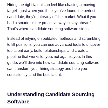
Hiring the right talent can feel like chasing a moving
target—just when you think you’ve found the perfect
candidate, they’re already off the market. What if you
had a smarter, more proactive way to stay ahead?
That’s where candidate sourcing software steps in.
Instead of relying on outdated methods and scrambling
to fill positions, you can use advanced tools to uncover
top talent early, build relationships, and create a
pipeline that works for you, not against you. In this
guide, we’ll dive into how candidate sourcing software
can transform your hiring strategy and help you
consistently land the best talent.
Understanding Candidate Sourcing
Software