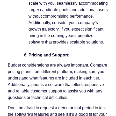
scale with you, seamlessly accommodating
larger candidate pools and additional users
without compromising performance.
Additionally, consider your company’s
growth trajectory. If you expect significant
hiring in the coming years, prioritize
software that provides scalable solutions.
Pricing and Support:
Budget considerations are always important. Compare
pricing plans from different platform, making sure you
understand what features are included in each tier.
Additionally, prioritize software that offers responsive
and reliable customer support to assist you with any
questions or technical difficulties.
Don’t be afraid to request a demo or trial period to test
the software’s features and see if it’s a good fit for your