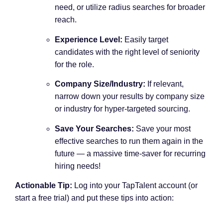
need, or utilize radius searches for broader
reach.
Experience Level:
Easily target
candidates with the right level of seniority
for the role.
Company Size/Industry:
If relevant,
narrow down your results by company size
or industry for hyper-targeted sourcing.
Save Your Searches:
Save your most
effective searches to run them again in the
future — a massive time-saver for recurring
hiring needs!
Actionable Tip:
Log into your TapTalent account (or
start a free trial) and put these tips into action: