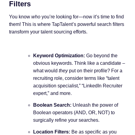
Filters
You know
who
you’re looking for—now it’s time to find
them! This is where TapTalent’s powerful search filters
transform your talent sourcing efforts.
Keyword Optimization:
Go beyond the
obvious keywords. Think like a candidate –
what would
they
put on their profile? For a
recruiting role, consider terms like “talent
acquisition specialist,” “LinkedIn Recruiter
expert,” and more.
Boolean Search:
Unleash the power of
Boolean operators (AND, OR, NOT) to
surgically refine your searches.
Location Filters:
Be as specific as you