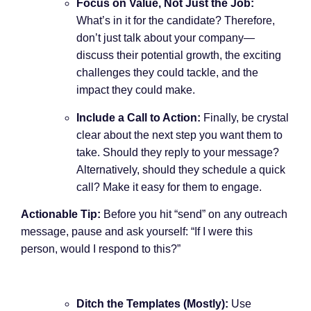
Focus on Value, Not Just the Job:
What’s in it for the candidate? Therefore,
don’t just talk about your company—
discuss their potential growth, the exciting
challenges they could tackle, and the
impact they could make.
Include a Call to Action:
Finally, be crystal
clear about the next step you want them to
take. Should they reply to your message?
Alternatively, should they schedule a quick
call? Make it easy for them to engage.
Actionable Tip:
Before you hit “send” on any outreach
message, pause and ask yourself: “If I were this
person, would I respond to this?”
Ditch the Templates (Mostly):
Use