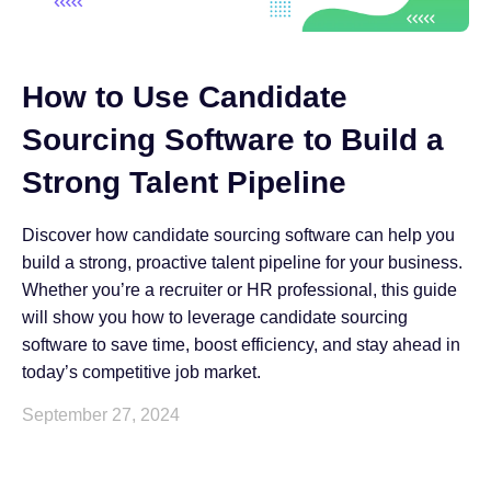
How to Use Candidate
Sourcing Software to Build a
Strong Talent Pipeline
Discover how candidate sourcing software can help you
build a strong, proactive talent pipeline for your business.
Whether you’re a recruiter or HR professional, this guide
will show you how to leverage candidate sourcing
software to save time, boost efficiency, and stay ahead in
today’s competitive job market.
September 27, 2024