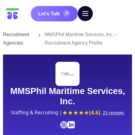
Let's Talk
Recruitment
MMSPhil Maritime Services, Inc. –
Agencies
Recruitment Agency Profile
MMSPhil Maritime Services,
Inc.
(4.6)
Staffing & Recruiting |
25 reviews