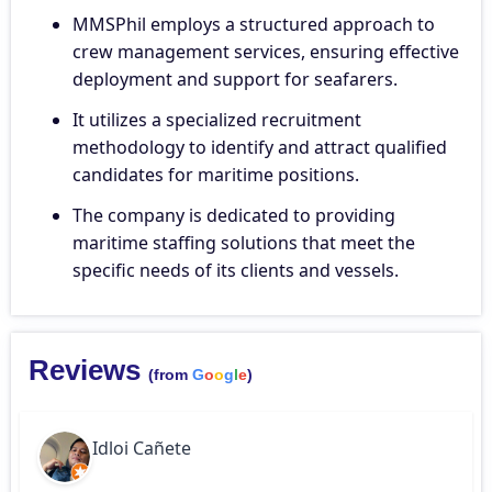
MMSPhil employs a structured approach to
crew management services, ensuring effective
deployment and support for seafarers.
It utilizes a specialized recruitment
methodology to identify and attract qualified
candidates for maritime positions.
The company is dedicated to providing
maritime staffing solutions that meet the
specific needs of its clients and vessels.
Reviews
(from
G
o
o
g
l
e
)
Idloi Cañete