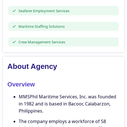
Seafarer Employment Services
Maritime Staffing Solutions
Crew Management Services
About Agency
Overview
MMSPhil Maritime Services, Inc. was founded
in 1982 and is based in Bacoor, Calabarzon,
Philippines.
The company employs a workforce of 58