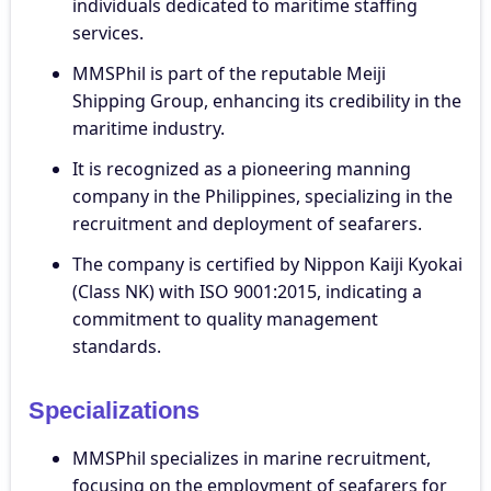
individuals dedicated to maritime staffing
services.
MMSPhil is part of the reputable Meiji
Shipping Group, enhancing its credibility in the
maritime industry.
It is recognized as a pioneering manning
company in the Philippines, specializing in the
recruitment and deployment of seafarers.
The company is certified by Nippon Kaiji Kyokai
(Class NK) with ISO 9001:2015, indicating a
commitment to quality management
standards.
Specializations
MMSPhil specializes in marine recruitment,
focusing on the employment of seafarers for