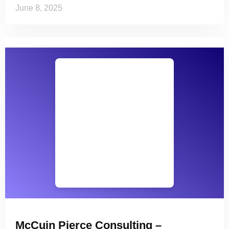
June 8, 2025
McCuin Pierce Consulting –