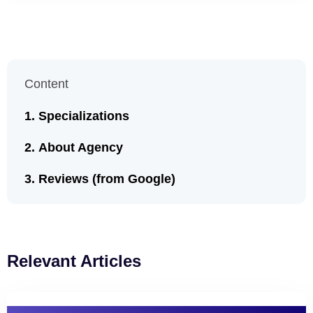
Content
Specializations
About Agency
Reviews (from Google)
Relevant Articles