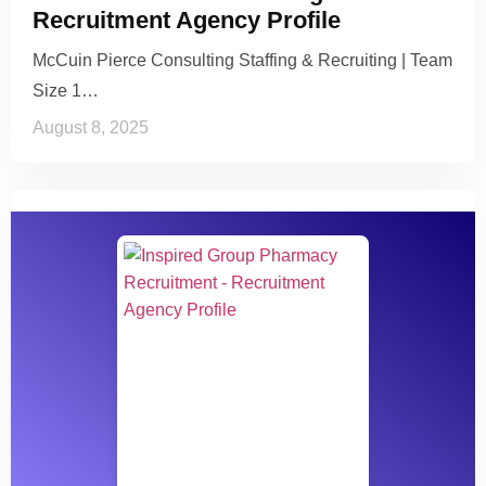
Recruitment Agency Profile
McCuin Pierce Consulting Staffing & Recruiting | Team
Size 1…
August 8, 2025