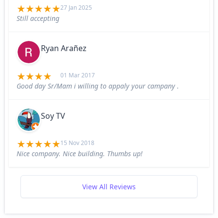
27 Jan 2025
Still accepting
Ryan Arañez
01 Mar 2017
Good day Sr/Mam i willing to appaly your campany .
Soy TV
15 Nov 2018
Nice company. Nice building. Thumbs up!
View All Reviews