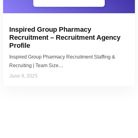
Inspired Group Pharmacy
Recruitment – Recruitment Agency
Profile
Inspired Group Pharmacy Recruitment Staffing &
Recruiting | Team Size…
June 9, 2025
See it to Believe it
No credit card required, cancel at any time.