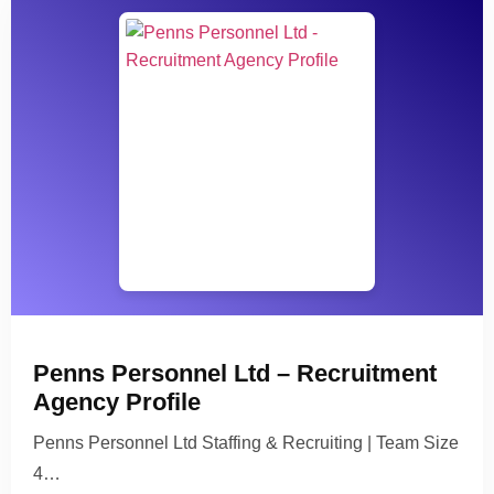
Penns Personnel Ltd – Recruitment
Agency Profile
Penns Personnel Ltd Staffing & Recruiting | Team Size
4…