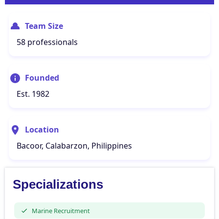
Team Size
58 professionals
Founded
Est. 1982
Location
Bacoor, Calabarzon, Philippines
Specializations
Marine Recruitment