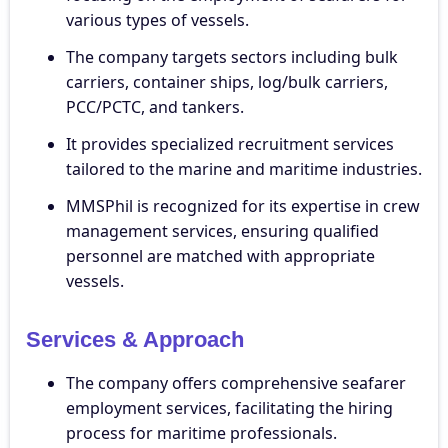
various types of vessels.
The company targets sectors including bulk
carriers, container ships, log/bulk carriers,
PCC/PCTC, and tankers.
It provides specialized recruitment services
tailored to the marine and maritime industries.
MMSPhil is recognized for its expertise in crew
management services, ensuring qualified
personnel are matched with appropriate
vessels.
Services & Approach
The company offers comprehensive seafarer
employment services, facilitating the hiring
process for maritime professionals.