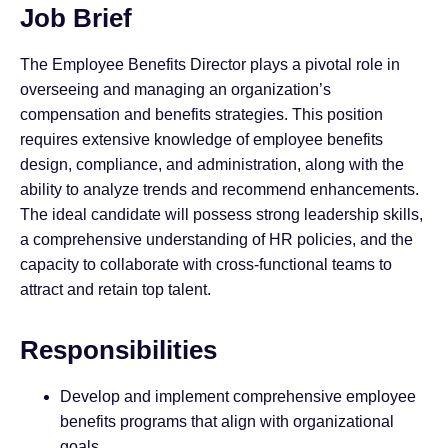
Job Brief
The Employee Benefits Director plays a pivotal role in
overseeing and managing an organization’s
compensation and benefits strategies. This position
requires extensive knowledge of employee benefits
design, compliance, and administration, along with the
ability to analyze trends and recommend enhancements.
The ideal candidate will possess strong leadership skills,
a comprehensive understanding of HR policies, and the
capacity to collaborate with cross-functional teams to
attract and retain top talent.
Responsibilities
Develop and implement comprehensive employee
benefits programs that align with organizational
goals.