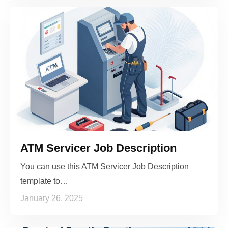
ATM Servicer Job Description
You can use this ATM Servicer Job Description
template to…
January 26, 2025