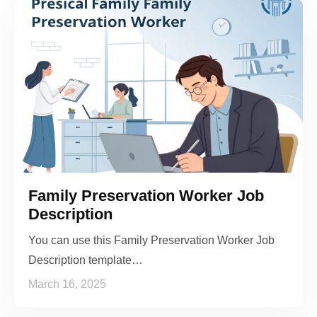
Family Preservation Worker Job
Description
You can use this Family Preservation Worker Job
Description template…
March 16, 2025