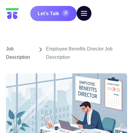
Let's Talk
Job
Employee Benefits Director Job
Description
Description