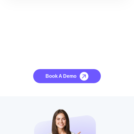
See it to Believe it
No credit card required, cancel at any time.
Book A Demo