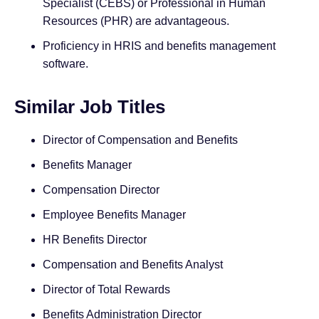
Specialist (CEBS) or Professional in Human
Resources (PHR) are advantageous.
Proficiency in HRIS and benefits management
software.
Similar Job Titles
Director of Compensation and Benefits
Benefits Manager
Compensation Director
Employee Benefits Manager
HR Benefits Director
Compensation and Benefits Analyst
Director of Total Rewards
Benefits Administration Director