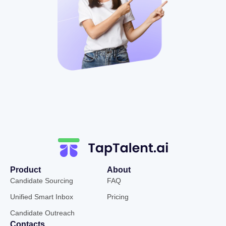
Product
About
Candidate Sourcing
FAQ
Unified Smart Inbox
Pricing
Candidate Outreach
Contacts