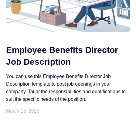
Employee Benefits Director
Job Description
You can use this Employee Benefits Director Job
Description template to post job openings in your
company. Tailor the responsibilities and qualifications to
suit the specific needs of the position.
March 15, 2025