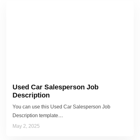
Used Car Salesperson Job
Description
You can use this Used Car Salesperson Job
Description template…
May 2, 2025