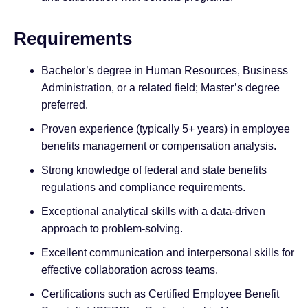
Requirements
Bachelor’s degree in Human Resources, Business
Administration, or a related field; Master’s degree
preferred.
Proven experience (typically 5+ years) in employee
benefits management or compensation analysis.
Strong knowledge of federal and state benefits
regulations and compliance requirements.
Exceptional analytical skills with a data-driven
approach to problem-solving.
Excellent communication and interpersonal skills for
effective collaboration across teams.
Certifications such as Certified Employee Benefit