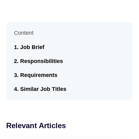
Content
Job Brief
Responsibilities
Requirements
Similar Job Titles
Relevant Articles