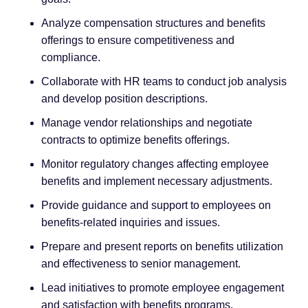
Analyze compensation structures and benefits
offerings to ensure competitiveness and
compliance.
Collaborate with HR teams to conduct job analysis
and develop position descriptions.
Manage vendor relationships and negotiate
contracts to optimize benefits offerings.
Monitor regulatory changes affecting employee
benefits and implement necessary adjustments.
Provide guidance and support to employees on
benefits-related inquiries and issues.
Prepare and present reports on benefits utilization
and effectiveness to senior management.
Lead initiatives to promote employee engagement
and satisfaction with benefits programs.