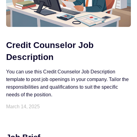
Credit Counselor Job
Description
You can use this Credit Counselor Job Description
template to post job openings in your company. Tailor the
responsibilities and qualifications to suit the specific
needs of the position.
March 14, 2025