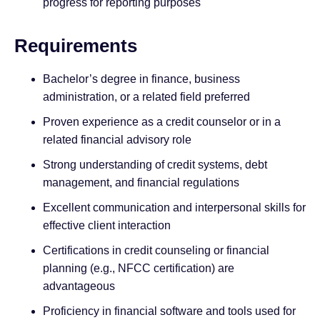
progress for reporting purposes
Requirements
Bachelor’s degree in finance, business
administration, or a related field preferred
Proven experience as a credit counselor or in a
related financial advisory role
Strong understanding of credit systems, debt
management, and financial regulations
Excellent communication and interpersonal skills for
effective client interaction
Certifications in credit counseling or financial
planning (e.g., NFCC certification) are
advantageous
Proficiency in financial software and tools used for