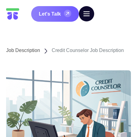
Let's Talk
Job Description
Credit Counselor Job Description