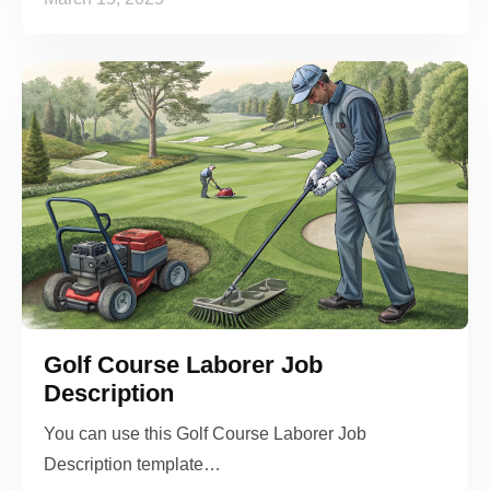
Golf Course Laborer Job
Description
You can use this Golf Course Laborer Job
Description template…