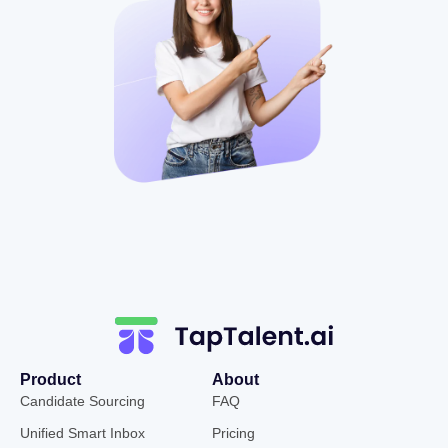
Product
About
Candidate Sourcing
FAQ
Unified Smart Inbox
Pricing