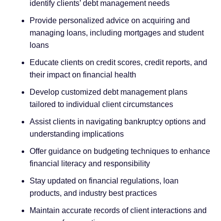
identify clients’ debt management needs
Provide personalized advice on acquiring and
managing loans, including mortgages and student
loans
Educate clients on credit scores, credit reports, and
their impact on financial health
Develop customized debt management plans
tailored to individual client circumstances
Assist clients in navigating bankruptcy options and
understanding implications
Offer guidance on budgeting techniques to enhance
financial literacy and responsibility
Stay updated on financial regulations, loan
products, and industry best practices
Maintain accurate records of client interactions and