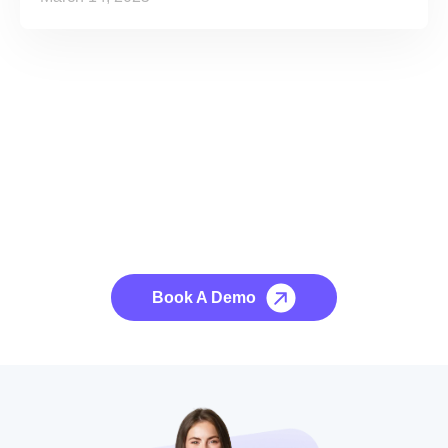
See it to Believe it
No credit card required, cancel at any time.
Book A Demo