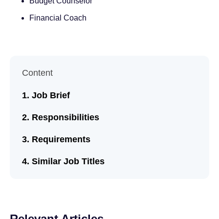
Budget Counselor
Financial Coach
Content
Job Brief
Responsibilities
Requirements
Similar Job Titles
Relevant Articles