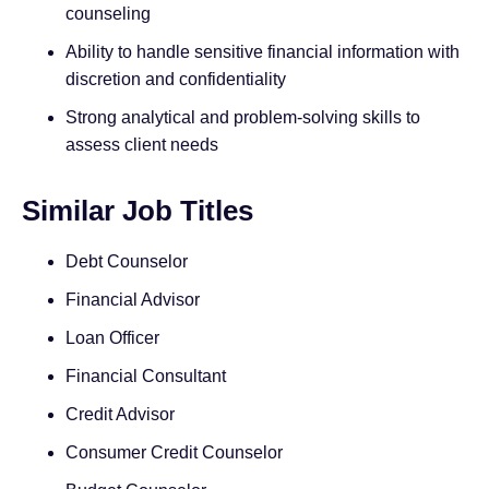
counseling
Ability to handle sensitive financial information with
discretion and confidentiality
Strong analytical and problem-solving skills to
assess client needs
Similar Job Titles
Debt Counselor
Financial Advisor
Loan Officer
Financial Consultant
Credit Advisor
Consumer Credit Counselor