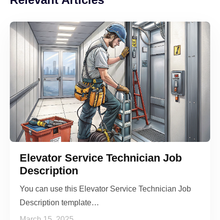
Elevator Service Technician Job
Description
You can use this Elevator Service Technician Job
Description template…
March 15, 2025