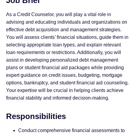
Job Brief
As a Credit Counselor, you will play a vital role in
advising and educating individuals and organizations on
effective debt acquisition and management strategies.
You will assess clients’ financial situations, guide them in
selecting appropriate loan types, and explain relevant
loan requirements or restrictions. Additionally, you will
assist in developing personalized debt management
plans or student financial aid packages while providing
expert guidance on credit issues, budgeting, mortgage
options, bankruptcy, and student financial aid counseling.
Your expertise will be crucial in helping clients achieve
financial stability and informed decision-making.
Responsibilities
Conduct comprehensive financial assessments to