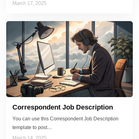
March 17, 2025
Correspondent Job Description
You can use this Correspondent Job Description
template to post…
March 14, 2025