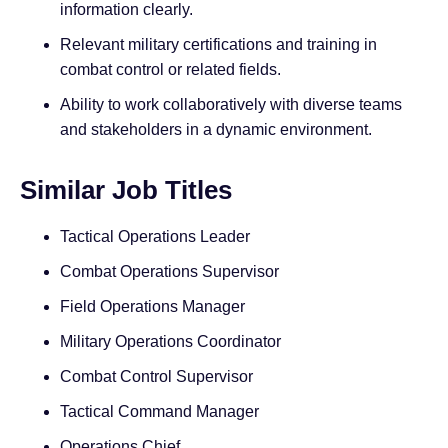
information clearly.
Relevant military certifications and training in
combat control or related fields.
Ability to work collaboratively with diverse teams
and stakeholders in a dynamic environment.
Similar Job Titles
Tactical Operations Leader
Combat Operations Supervisor
Field Operations Manager
Military Operations Coordinator
Combat Control Supervisor
Tactical Command Manager
Operations Chief