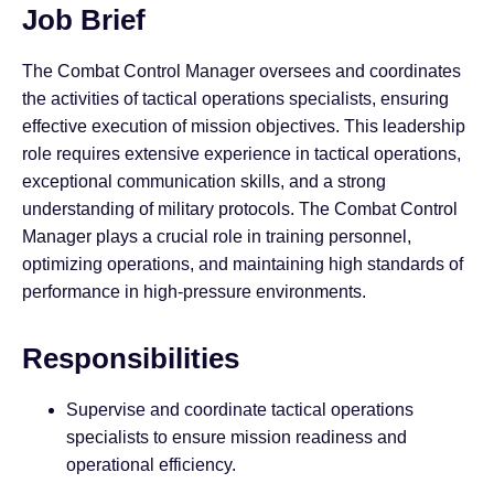
Job Brief
The Combat Control Manager oversees and coordinates
the activities of tactical operations specialists, ensuring
effective execution of mission objectives. This leadership
role requires extensive experience in tactical operations,
exceptional communication skills, and a strong
understanding of military protocols. The Combat Control
Manager plays a crucial role in training personnel,
optimizing operations, and maintaining high standards of
performance in high-pressure environments.
Responsibilities
Supervise and coordinate tactical operations
specialists to ensure mission readiness and
operational efficiency.