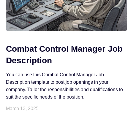
Combat Control Manager Job
Description
You can use this Combat Control Manager Job
Description template to post job openings in your
company. Tailor the responsibilities and qualifications to
suit the specific needs of the position.
March 13, 2025