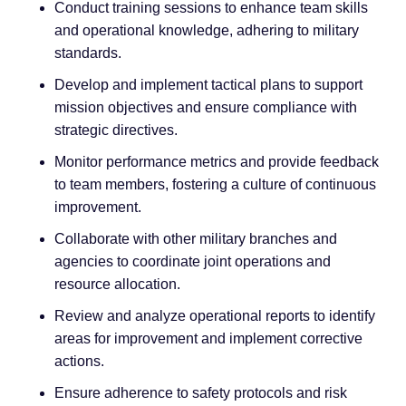
Conduct training sessions to enhance team skills
and operational knowledge, adhering to military
standards.
Develop and implement tactical plans to support
mission objectives and ensure compliance with
strategic directives.
Monitor performance metrics and provide feedback
to team members, fostering a culture of continuous
improvement.
Collaborate with other military branches and
agencies to coordinate joint operations and
resource allocation.
Review and analyze operational reports to identify
areas for improvement and implement corrective
actions.
Ensure adherence to safety protocols and risk