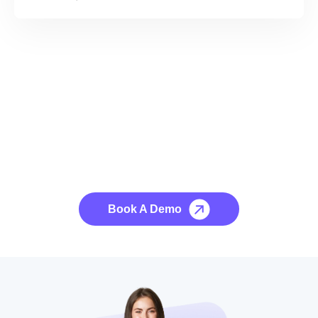
See it to Believe it
No credit card required, cancel at any time.
Book A Demo