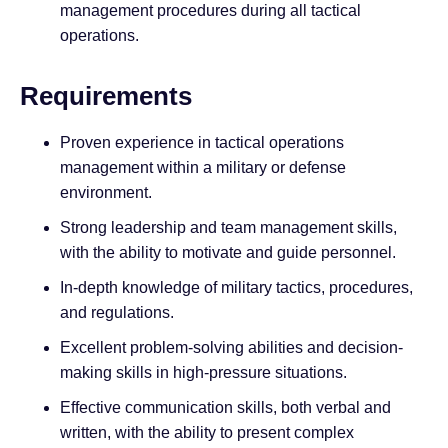
management procedures during all tactical
operations.
Requirements
Proven experience in tactical operations
management within a military or defense
environment.
Strong leadership and team management skills,
with the ability to motivate and guide personnel.
In-depth knowledge of military tactics, procedures,
and regulations.
Excellent problem-solving abilities and decision-
making skills in high-pressure situations.
Effective communication skills, both verbal and
written, with the ability to present complex