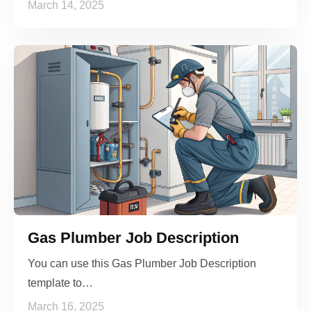
March 14, 2025
Gas Plumber Job Description
You can use this Gas Plumber Job Description
template to…
March 16, 2025