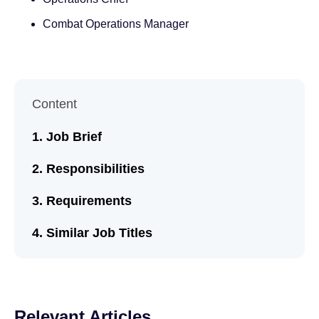
Combat Operations Manager
Content
Job Brief
Responsibilities
Requirements
Similar Job Titles
Relevant Articles