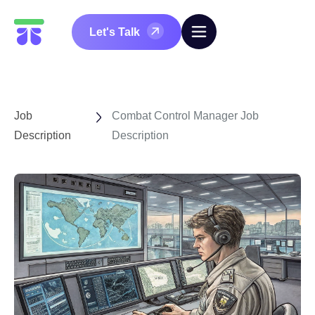
Let's Talk
Job
Combat Control Manager Job
Description
Description