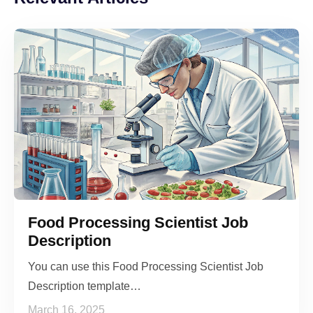
Food Processing Scientist Job
Description
You can use this Food Processing Scientist Job
Description template…
March 16, 2025