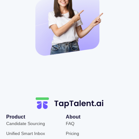
Product
About
Candidate Sourcing
FAQ
Unified Smart Inbox
Pricing