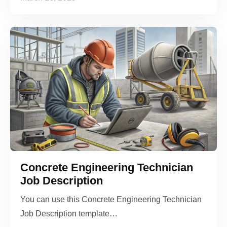
Concrete Engineering Technician
Job Description
You can use this Concrete Engineering Technician
Job Description template…