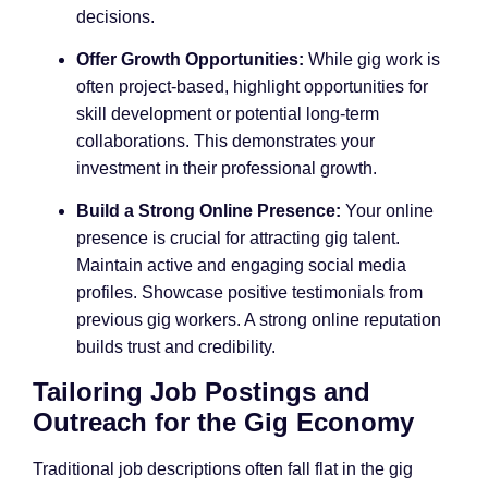
decisions.
Offer Growth Opportunities:
While gig work is
often project-based, highlight opportunities for
skill development or potential long-term
collaborations. This demonstrates your
investment in their professional growth.
Build a Strong Online Presence:
Your online
presence is crucial for attracting gig talent.
Maintain active and engaging social media
profiles. Showcase positive testimonials from
previous gig workers. A strong online reputation
builds trust and credibility.
Tailoring Job Postings and
Outreach for the Gig Economy
Traditional job descriptions often fall flat in the gig