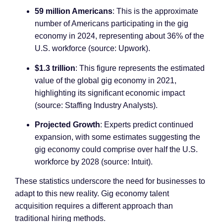
59 million Americans
: This is the approximate
number of Americans participating in the gig
economy in 2024, representing about 36% of the
U.S. workforce (source: Upwork).
$1.3 trillion
: This figure represents the estimated
value of the global gig economy in 2021,
highlighting its significant economic impact
(source: Staffing Industry Analysts).
Projected Growth
: Experts predict continued
expansion, with some estimates suggesting the
gig economy could comprise over half the U.S.
workforce by 2028 (source: Intuit).
These statistics underscore the need for businesses to
adapt to this new reality. Gig economy talent
acquisition requires a different approach than
traditional hiring methods.