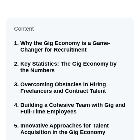
Content
Why the Gig Economy is a Game-
Changer for Recruitment
Key Statistics: The Gig Economy by
the Numbers
Overcoming Obstacles in Hiring
Freelancers and Contract Talent
Building a Cohesive Team with Gig and
Full-Time Employees
Innovative Approaches for Talent
Acquisition in the Gig Economy