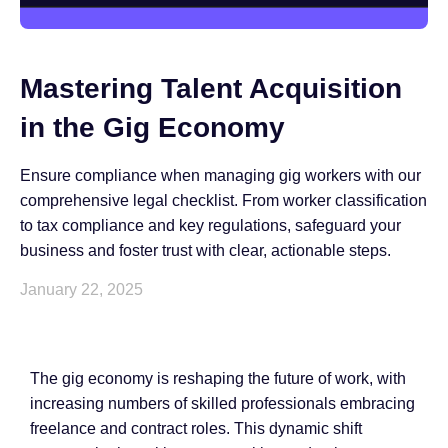
Mastering Talent Acquisition
in the Gig Economy
Ensure compliance when managing gig workers with our
comprehensive legal checklist. From worker classification
to tax compliance and key regulations, safeguard your
business and foster trust with clear, actionable steps.
January 22, 2025
The gig economy is reshaping the future of work, with
increasing numbers of skilled professionals embracing
freelance and contract roles. This dynamic shift