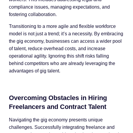
compliance issues, managing expectations, and
fostering collaboration.
Transitioning to a more agile and flexible workforce
model is not just a trend; it’s a necessity. By embracing
the gig economy, businesses can access a wider pool
of talent, reduce overhead costs, and increase
operational agility. Ignoring this shift risks falling
behind competitors who are already leveraging the
advantages of gig talent.
Overcoming Obstacles in Hiring
Freelancers and Contract Talent
Navigating the gig economy presents unique
challenges. Successfully integrating freelance and