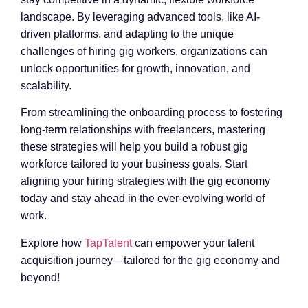
landscape. By leveraging advanced tools, like AI-
driven platforms, and adapting to the unique
challenges of hiring gig workers, organizations can
unlock opportunities for growth, innovation, and
scalability.
From streamlining the onboarding process to fostering
long-term relationships with freelancers, mastering
these strategies will help you build a robust gig
workforce tailored to your business goals. Start
aligning your hiring strategies with the gig economy
today and stay ahead in the ever-evolving world of
work.
Explore how
TapTalent
can empower your talent
acquisition journey—tailored for the gig economy and
beyond!