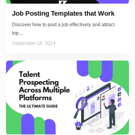
Job Posting Templates that Work
Discover how to post a job effectively and attract
top…
September 18, 2024