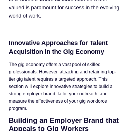
valued is paramount for success in the evolving
world of work.
Innovative Approaches for Talent
Acquisition in the Gig Economy
The gig economy offers a vast pool of skilled
professionals. However, attracting and retaining top-
tier gig talent requires a targeted approach. This
section will explore innovative strategies to build a
strong employer brand, tailor your outreach, and
measure the effectiveness of your gig workforce
program.
Building an Employer Brand that
Appeals to Gig Workers