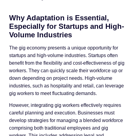
Why Adaptation is Essential,
Especially for Startups and High-
Volume Industries
The gig economy presents a unique opportunity for
startups and high-volume industries. Startups often
benefit from the flexibility and cost-effectiveness of gig
workers. They can quickly scale their workforce up or
down depending on project needs. High-volume
industries, such as hospitality and retail, can leverage
gig workers to meet fluctuating demands.
However, integrating gig workers effectively requires
careful planning and execution. Businesses must
develop strategies for managing a blended workforce
comprising both traditional employees and gig
workers. This includes addressing legal and