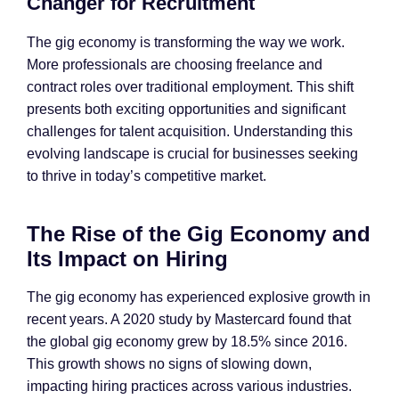
Changer for Recruitment
The gig economy is transforming the way we work.
More professionals are choosing freelance and
contract roles over traditional employment. This shift
presents both exciting opportunities and significant
challenges for talent acquisition. Understanding this
evolving landscape is crucial for businesses seeking
to thrive in today’s competitive market.
The Rise of the Gig Economy and
Its Impact on Hiring
The gig economy has experienced explosive growth in
recent years. A 2020 study by Mastercard found that
the global gig economy grew by 18.5% since 2016.
This growth shows no signs of slowing down,
impacting hiring practices across various industries.