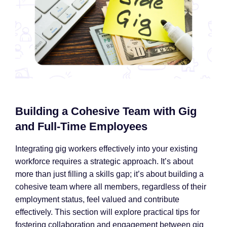
Building a Cohesive Team with Gig
and Full-Time Employees
Integrating gig workers effectively into your existing
workforce requires a strategic approach. It’s about
more than just filling a skills gap; it’s about building a
cohesive team where all members, regardless of their
employment status, feel valued and contribute
effectively. This section will explore practical tips for
fostering collaboration and engagement between gig