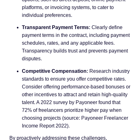
platforms, or invoicing systems, to cater to
individual preferences.
Transparent Payment Terms:
Clearly define
payment terms in the contract, including payment
schedules, rates, and any applicable fees.
Transparency builds trust and prevents payment
disputes.
Competitive Compensation:
Research industry
standards to ensure you offer competitive rates.
Consider offering performance-based bonuses or
other incentives to attract and retain high-quality
talent. A 2022 survey by Payoneer found that
72% of freelancers prioritize higher pay when
choosing projects (source: Payoneer Freelancer
Income Report 2022).
By proactively addressing these challenges,