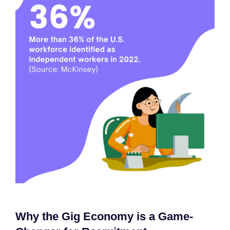
Why the Gig Economy is a Game-