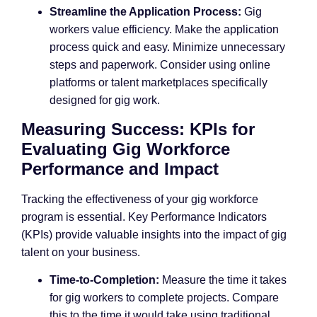
Streamline the Application Process:
Gig
workers value efficiency. Make the application
process quick and easy. Minimize unnecessary
steps and paperwork. Consider using online
platforms or talent marketplaces specifically
designed for gig work.
Measuring Success: KPIs for
Evaluating Gig Workforce
Performance and Impact
Tracking the effectiveness of your gig workforce
program is essential. Key Performance Indicators
(KPIs) provide valuable insights into the impact of gig
talent on your business.
Time-to-Completion:
Measure the time it takes
for gig workers to complete projects. Compare
this to the time it would take using traditional