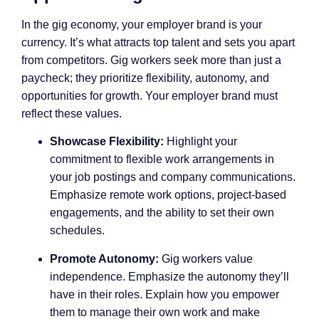
In the gig economy, your employer brand is your
currency. It’s what attracts top talent and sets you apart
from competitors. Gig workers seek more than just a
paycheck; they prioritize flexibility, autonomy, and
opportunities for growth. Your employer brand must
reflect these values.
Showcase Flexibility:
Highlight your
commitment to flexible work arrangements in
your job postings and company communications.
Emphasize remote work options, project-based
engagements, and the ability to set their own
schedules.
Promote Autonomy:
Gig workers value
independence. Emphasize the autonomy they’ll
have in their roles. Explain how you empower
them to manage their own work and make