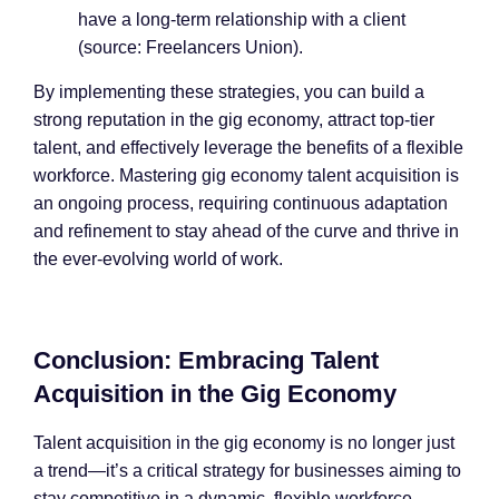
have a long-term relationship with a client
(source: Freelancers Union).
By implementing these strategies, you can build a
strong reputation in the gig economy, attract top-tier
talent, and effectively leverage the benefits of a flexible
workforce. Mastering gig economy talent acquisition is
an ongoing process, requiring continuous adaptation
and refinement to stay ahead of the curve and thrive in
the ever-evolving world of work.
Conclusion: Embracing Talent
Acquisition in the Gig Economy
Talent acquisition in the gig economy is no longer just
a trend—it’s a critical strategy for businesses aiming to
stay competitive in a dynamic, flexible workforce