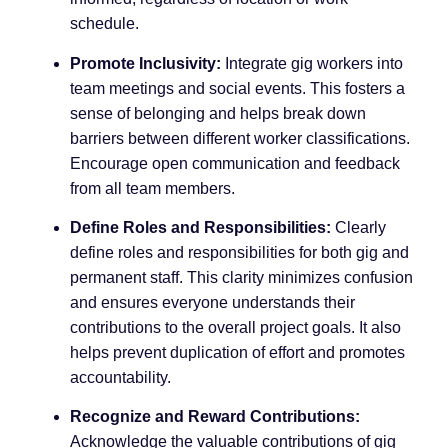
schedule.
Promote Inclusivity:
Integrate gig workers into
team meetings and social events. This fosters a
sense of belonging and helps break down
barriers between different worker classifications.
Encourage open communication and feedback
from all team members.
Define Roles and Responsibilities:
Clearly
define roles and responsibilities for both gig and
permanent staff. This clarity minimizes confusion
and ensures everyone understands their
contributions to the overall project goals. It also
helps prevent duplication of effort and promotes
accountability.
Recognize and Reward Contributions:
Acknowledge the valuable contributions of gig