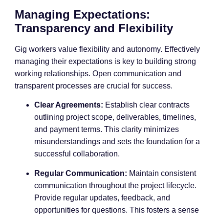
Managing Expectations:
Transparency and Flexibility
Gig workers value flexibility and autonomy. Effectively
managing their expectations is key to building strong
working relationships. Open communication and
transparent processes are crucial for success.
Clear Agreements:
Establish clear contracts
outlining project scope, deliverables, timelines,
and payment terms. This clarity minimizes
misunderstandings and sets the foundation for a
successful collaboration.
Regular Communication:
Maintain consistent
communication throughout the project lifecycle.
Provide regular updates, feedback, and
opportunities for questions. This fosters a sense