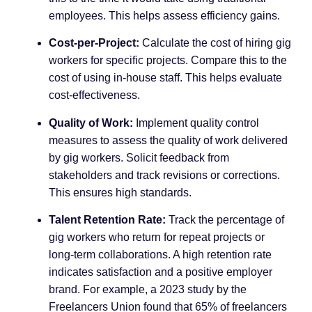
employees. This helps assess efficiency gains.
Cost-per-Project:
Calculate the cost of hiring gig
workers for specific projects. Compare this to the
cost of using in-house staff. This helps evaluate
cost-effectiveness.
Quality of Work:
Implement quality control
measures to assess the quality of work delivered
by gig workers. Solicit feedback from
stakeholders and track revisions or corrections.
This ensures high standards.
Talent Retention Rate:
Track the percentage of
gig workers who return for repeat projects or
long-term collaborations. A high retention rate
indicates satisfaction and a positive employer
brand. For example, a 2023 study by the
Freelancers Union found that 65% of freelancers