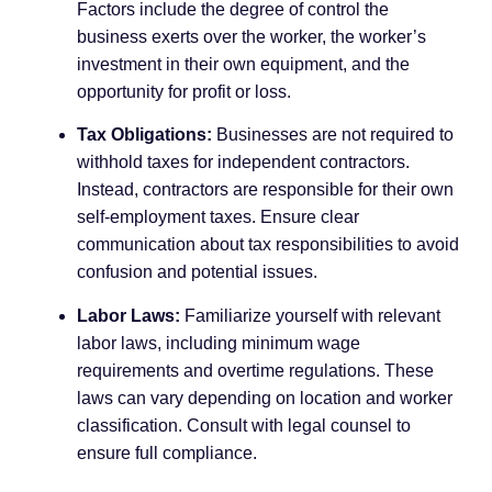
Factors include the degree of control the
business exerts over the worker, the worker’s
investment in their own equipment, and the
opportunity for profit or loss.
Tax Obligations:
Businesses are not required to
withhold taxes for independent contractors.
Instead, contractors are responsible for their own
self-employment taxes. Ensure clear
communication about tax responsibilities to avoid
confusion and potential issues.
Labor Laws:
Familiarize yourself with relevant
labor laws, including minimum wage
requirements and overtime regulations. These
laws can vary depending on location and worker
classification. Consult with legal counsel to
ensure full compliance.