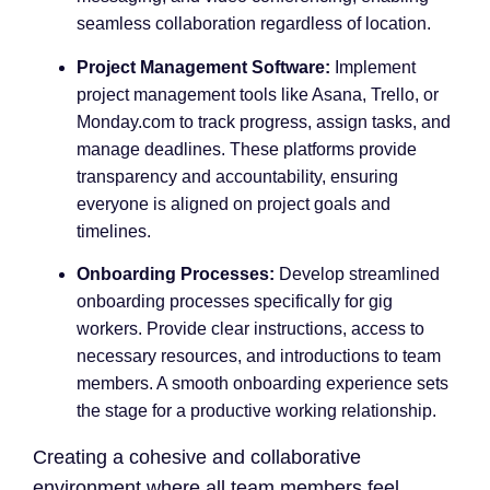
seamless collaboration regardless of location.
Project Management Software:
Implement
project management tools like Asana, Trello, or
Monday.com to track progress, assign tasks, and
manage deadlines. These platforms provide
transparency and accountability, ensuring
everyone is aligned on project goals and
timelines.
Onboarding Processes:
Develop streamlined
onboarding processes specifically for gig
workers. Provide clear instructions, access to
necessary resources, and introductions to team
members. A smooth onboarding experience sets
the stage for a productive working relationship.
Creating a cohesive and collaborative
environment where all team members feel