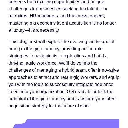
presents both exciting opportunities and unique
challenges for businesses seeking top talent. For
recruiters, HR managers, and business leaders,
mastering gig economy talent acquisition is no longer
a luxury—it’s a necessity.
This blog post will explore the evolving landscape of
hiring in the gig economy, providing actionable
strategies to navigate its complexities and build a
thriving, agile workforce. We’ll delve into the
challenges of managing a hybrid team, offer innovative
approaches to attract and retain gig workers, and equip
you with the tools to successfully integrate freelance
talent into your organization. Get ready to unlock the
potential of the gig economy and transform your talent
acquisition strategy for the future of work.