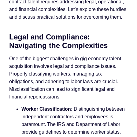
contract talent requires addressing legal, operational,
and financial complexities. Let’s explore these hurdles
and discuss practical solutions for overcoming them.
Legal and Compliance:
Navigating the Complexities
One of the biggest challenges in gig economy talent
acquisition involves legal and compliance issues.
Properly classifying workers, managing tax
obligations, and adhering to labor laws are crucial.
Misclassification can lead to significant legal and
financial repercussions.
Worker Classification:
Distinguishing between
independent contractors and employees is
paramount. The IRS and Department of Labor
provide guidelines to determine worker status.