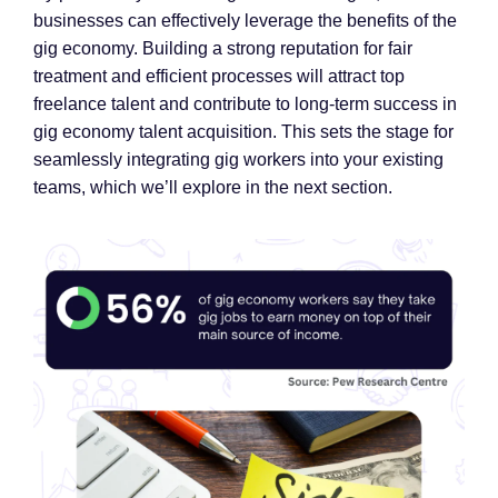
businesses can effectively leverage the benefits of the
gig economy. Building a strong reputation for fair
treatment and efficient processes will attract top
freelance talent and contribute to long-term success in
gig economy talent acquisition. This sets the stage for
seamlessly integrating gig workers into your existing
teams, which we’ll explore in the next section.