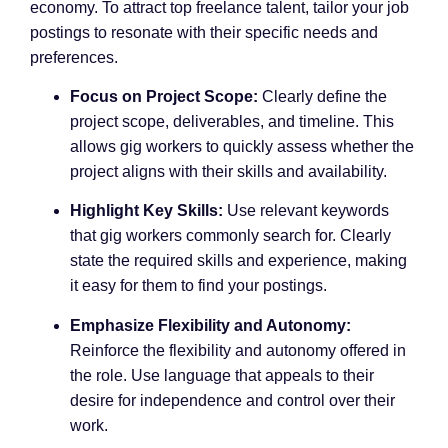
economy. To attract top freelance talent, tailor your job
postings to resonate with their specific needs and
preferences.
Focus on Project Scope:
Clearly define the
project scope, deliverables, and timeline. This
allows gig workers to quickly assess whether the
project aligns with their skills and availability.
Highlight Key Skills:
Use relevant keywords
that gig workers commonly search for. Clearly
state the required skills and experience, making
it easy for them to find your postings.
Emphasize Flexibility and Autonomy:
Reinforce the flexibility and autonomy offered in
the role. Use language that appeals to their
desire for independence and control over their
work.