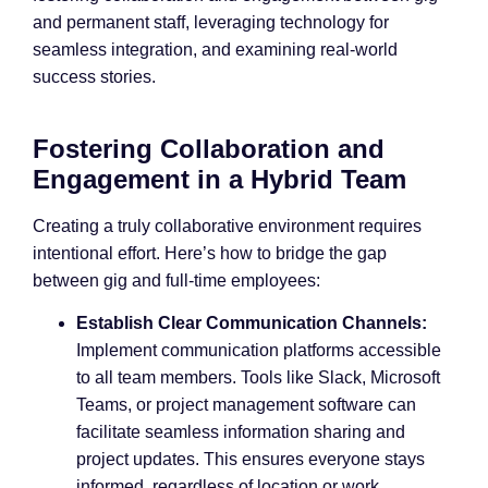
and permanent staff, leveraging technology for
seamless integration, and examining real-world
success stories.
Fostering Collaboration and
Engagement in a Hybrid Team
Creating a truly collaborative environment requires
intentional effort. Here’s how to bridge the gap
between gig and full-time employees:
Establish Clear Communication Channels:
Implement communication platforms accessible
to all team members. Tools like Slack, Microsoft
Teams, or project management software can
facilitate seamless information sharing and
project updates. This ensures everyone stays
informed, regardless of location or work