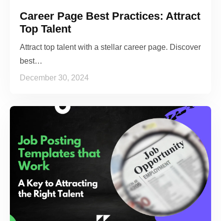
Career Page Best Practices: Attract
Top Talent
Attract top talent with a stellar career page. Discover
best…
December 30, 2024