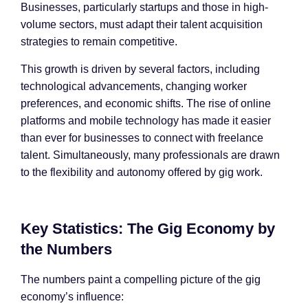
Businesses, particularly startups and those in high-
volume sectors, must adapt their talent acquisition
strategies to remain competitive.
This growth is driven by several factors, including
technological advancements, changing worker
preferences, and economic shifts. The rise of online
platforms and mobile technology has made it easier
than ever for businesses to connect with freelance
talent. Simultaneously, many professionals are drawn
to the flexibility and autonomy offered by gig work.
Key Statistics: The Gig Economy by
the Numbers
The numbers paint a compelling picture of the gig
economy’s influence: