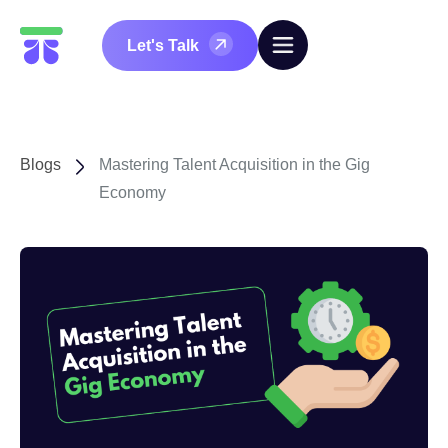
Let's Talk
Blogs
Mastering Talent Acquisition in the Gig
Economy