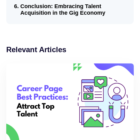
Conclusion: Embracing Talent
Acquisition in the Gig Economy
Relevant Articles