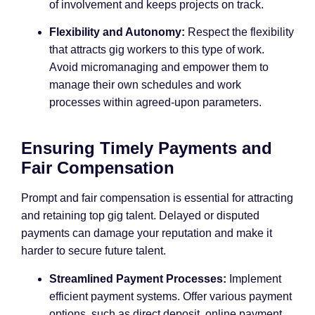
of involvement and keeps projects on track.
Flexibility and Autonomy:
Respect the flexibility
that attracts gig workers to this type of work.
Avoid micromanaging and empower them to
manage their own schedules and work
processes within agreed-upon parameters.
Ensuring Timely Payments and
Fair Compensation
Prompt and fair compensation is essential for attracting
and retaining top gig talent. Delayed or disputed
payments can damage your reputation and make it
harder to secure future talent.
Streamlined Payment Processes:
Implement
efficient payment systems. Offer various payment
options, such as direct deposit, online payment