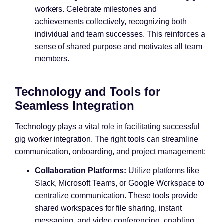
workers. Celebrate milestones and
achievements collectively, recognizing both
individual and team successes. This reinforces a
sense of shared purpose and motivates all team
members.
Technology and Tools for
Seamless Integration
Technology plays a vital role in facilitating successful
gig worker integration. The right tools can streamline
communication, onboarding, and project management:
Collaboration Platforms:
Utilize platforms like
Slack, Microsoft Teams, or Google Workspace to
centralize communication. These tools provide
shared workspaces for file sharing, instant
messaging, and video conferencing, enabling